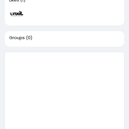
Groups
(0)