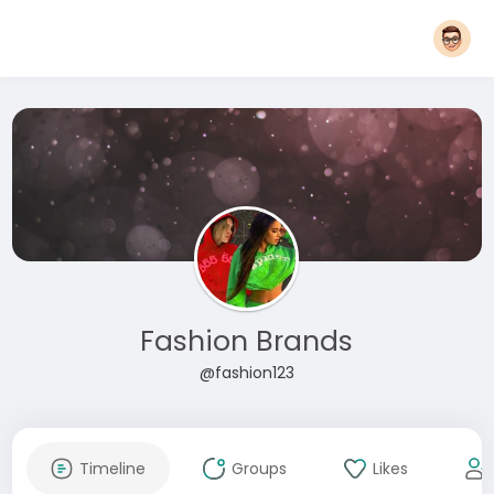
Fashion Brands
@fashion123
Timeline
Groups
Likes