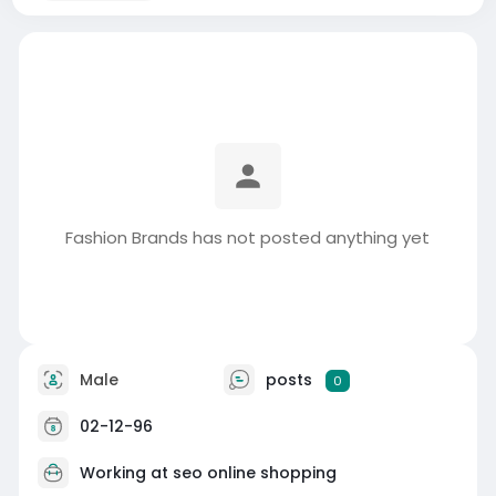
Fashion Brands has not posted anything yet
Male
posts
0
02-12-96
Working at
seo online shopping