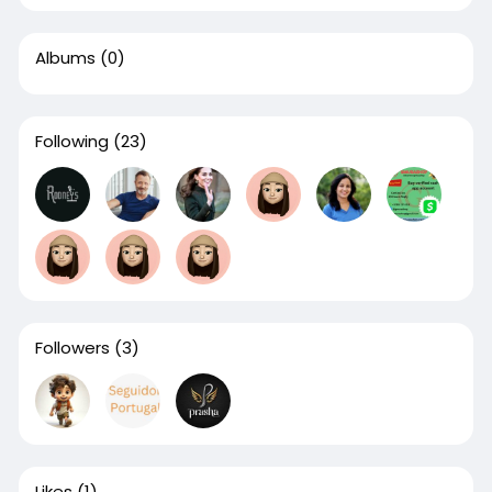
Albums
(0)
Following
(23)
Followers
(3)
Likes
(1)