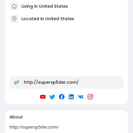
Living in United States
Located in United States
http://supersp5der.com/
About
http://supersp5der.com/