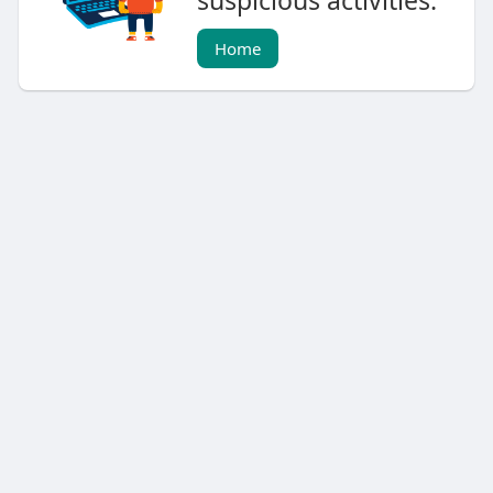
suspicious activities.
Home