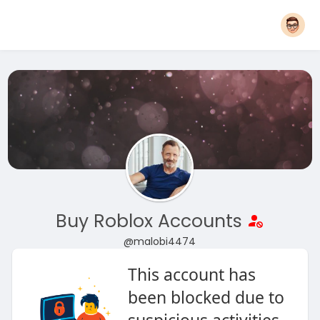
Buy Roblox Accounts
@malobi4474
This account has
been blocked due to