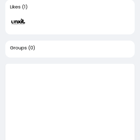
Likes
(1)
Groups
(0)