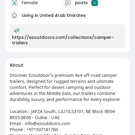
Female
posts
0
Living in United Arab Emirates
https://ezoutdoors.com/collections/camper-
trailers
About
Discover Ezoutdoor's premium 4x4 off-road camper
trailers, designed for rugged terrains and ultimate
comfort. Perfect for desert camping and outdoor
adventures in the Middle East, our trailers combine
durability, luxury, and performance for every explorer
Location : JAFZA South, LIU10,S3101, BE Block BE04-
BE05-BE06 - Dubai - UAE
Email : info@ezoutdoors.com
Phone : +971507181760