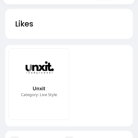
Likes
Unxit
Category: Live Style