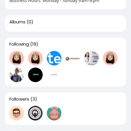
Business Hours: Monday - Sunday 9 am–8 pm
Albums
(0)
Following
(19)
Followers
(3)