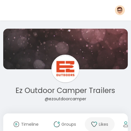
Ez Outdoor Camper Trailers
@ezoutdoorcamper
Timeline
Groups
Likes