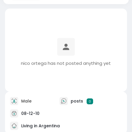
nico ortega has not posted anything yet
Male
posts
0
08-12-10
Living in Argentina