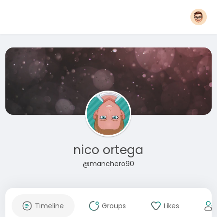
nico ortega
@manchero90
Timeline
Groups
Likes