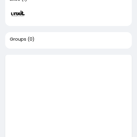
Groups
(0)