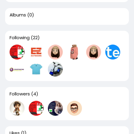
Albums
(0)
Following
(22)
Followers
(4)
Likes
(1)