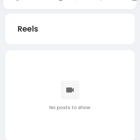
Reels
No posts to show