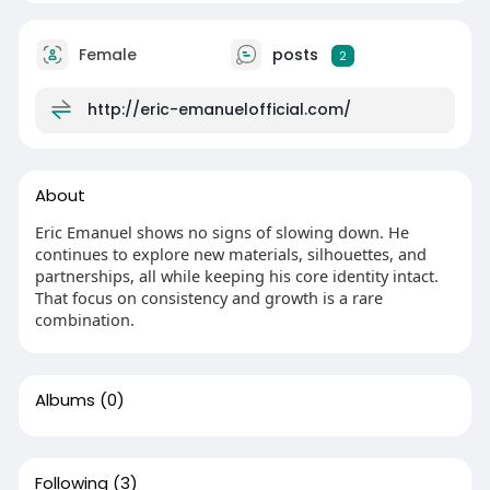
Female
posts
2
http://eric-emanuelofficial.com/
About
Eric Emanuel shows no signs of slowing down. He
continues to explore new materials, silhouettes, and
partnerships, all while keeping his core identity intact.
That focus on consistency and growth is a rare
combination.
Albums
(0)
Following
(3)