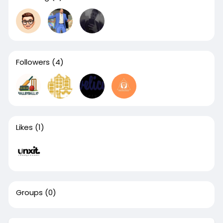
Followers
(4)
Likes
(1)
Groups
(0)