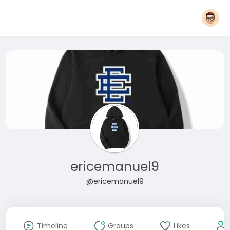
ericemanuel9
@ericemanuel9
Timeline
Groups
Likes