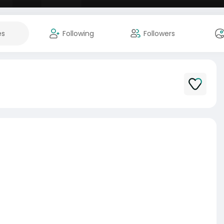
es
Following
Followers