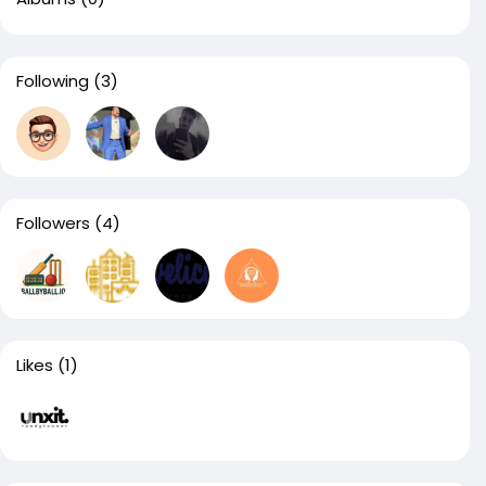
Following
(3)
Followers
(4)
Likes
(1)