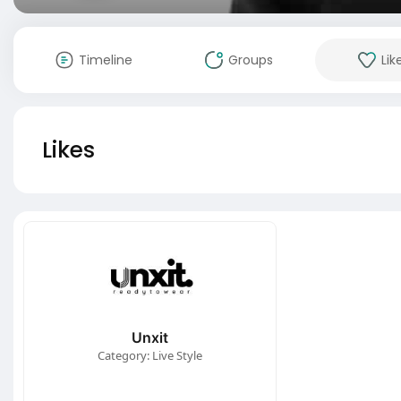
Timeline
Groups
Lik
Likes
Unxit
Category: Live Style