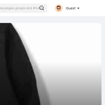
Guest