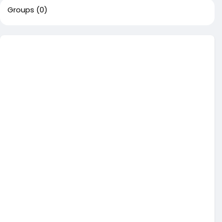
Groups
(0)