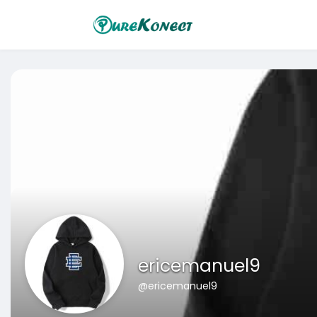
ericemanuel9
@ericemanuel9