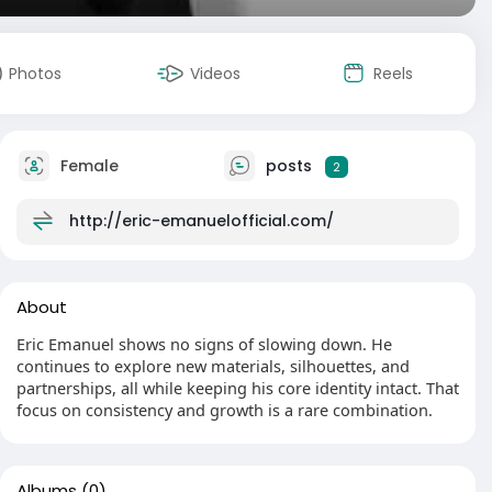
Photos
Videos
Reels
Female
posts
2
http://eric-emanuelofficial.com/
About
Eric Emanuel shows no signs of slowing down. He
continues to explore new materials, silhouettes, and
partnerships, all while keeping his core identity intact. That
focus on consistency and growth is a rare combination.
Albums
(0)