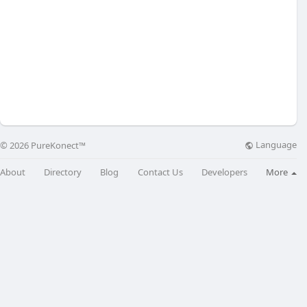
Language
© 2026 PureKonect™
About
Directory
Blog
Contact Us
Developers
More