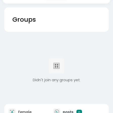
Groups
Didn't join any groups yet
Female
posts
0