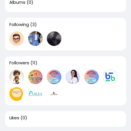
Albums
(0)
Following
(3)
Followers
(11)
Likes
(0)