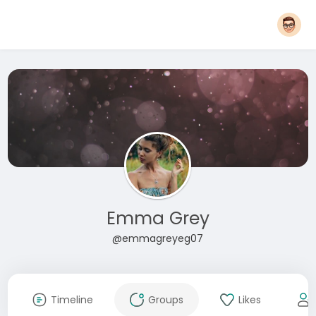
Emma Grey
@emmagreyeg07
Timeline
Groups
Likes