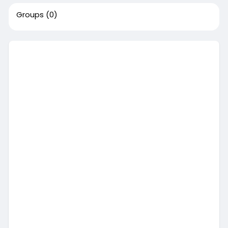
Groups
(0)