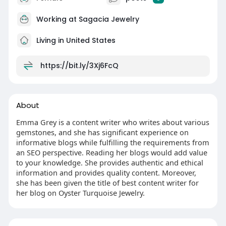
Working at
Sagacia Jewelry
Living in United States
https://bit.ly/3Xj6FcQ
About
Emma Grey is a content writer who writes about various
gemstones, and she has significant experience on
informative blogs while fulfilling the requirements from
an SEO perspective. Reading her blogs would add value
to your knowledge. She provides authentic and ethical
information and provides quality content. Moreover,
she has been given the title of best content writer for
her blog on Oyster Turquoise Jewelry.