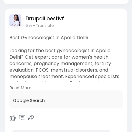
Drrupali bestivf
5 w
- Translate
Best Gynaecologist in Apollo Delhi
Looking for the best gynaecologist in Apollo
Delhi? Get expert care for women's health
concerns, pregnancy management, fertility
evaluation, PCOS, menstrual disorders, and
menopause treatment. Experienced specialists
at Apollo provide personalized care using
Read More
advanced diagnostic and treatment options to
support women at every stage of life.
Google Search
Must Visit ;
https://share.google/Fj8xDVt87b89cJhnA