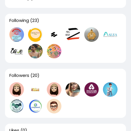
Following
(23)
Followers
(20)
Likes
(0)