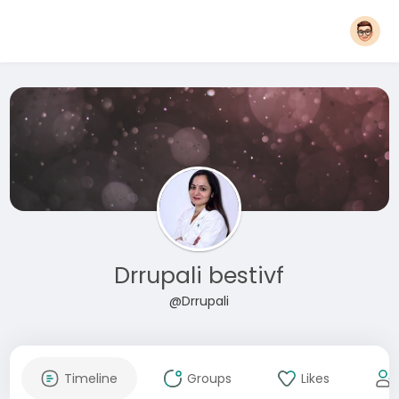
Drrupali bestivf
@Drrupali
Timeline
Groups
Likes