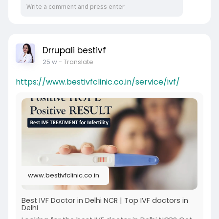
Drrupali bestivf
25 w
- Translate
https://www.bestivfclinic.co.in/service/ivf/
www.bestivfclinic.co.in
Best IVF Doctor in Delhi NCR | Top IVF doctors in
Delhi