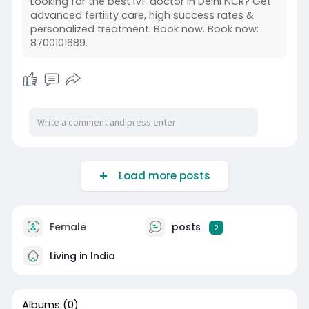
Looking for the best IVF doctor in Delhi NCR? Get
advanced fertility care, high success rates &
personalized treatment. Book now. Book now:
8700101689.
Load more posts
Female
posts
2
Living in India
Albums
(0)