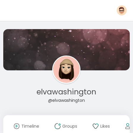
elvawashington
@elvawashington
Timeline
Groups
Likes