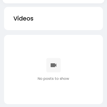
Videos
No posts to show