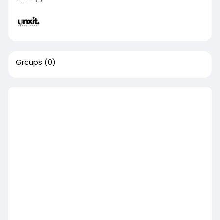
Groups
(0)