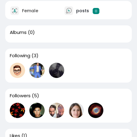
Female
posts
0
Albums
(0)
Following
(3)
Followers
(5)
Likes
(1)