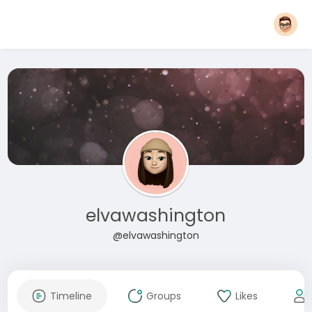
elvawashington
@elvawashington
Timeline
Groups
Likes