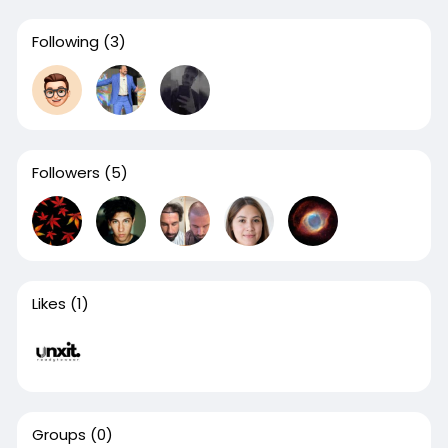
Following
(3)
Followers
(5)
Likes
(1)
Groups
(0)