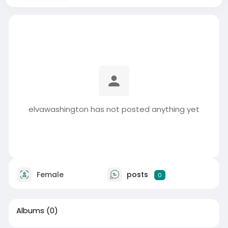
elvawashington has not posted anything yet
Female
posts
0
Albums
(0)