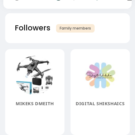
Followers
Family members
MIKEKS DMEITH
DIGITAL SHIKSHAICS