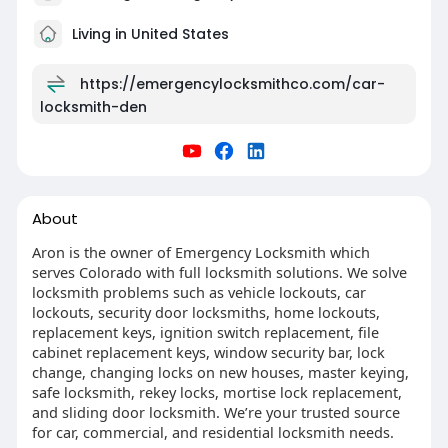
Living in United States
https://emergencylocksmithco.com/car-
locksmith-den
About
Aron is the owner of Emergency Locksmith which
serves Colorado with full locksmith solutions. We solve
locksmith problems such as vehicle lockouts, car
lockouts, security door locksmiths, home lockouts,
replacement keys, ignition switch replacement, file
cabinet replacement keys, window security bar, lock
change, changing locks on new houses, master keying,
safe locksmith, rekey locks, mortise lock replacement,
and sliding door locksmith. We’re your trusted source
for car, commercial, and residential locksmith needs.