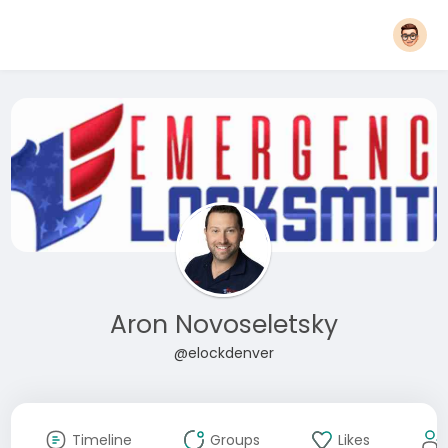
Aron Novoseletsky
@elockdenver
Timeline
Groups
Likes