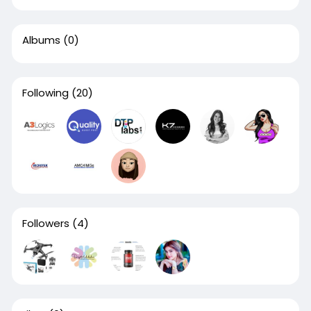
Albums
(0)
Following
(20)
Followers
(4)