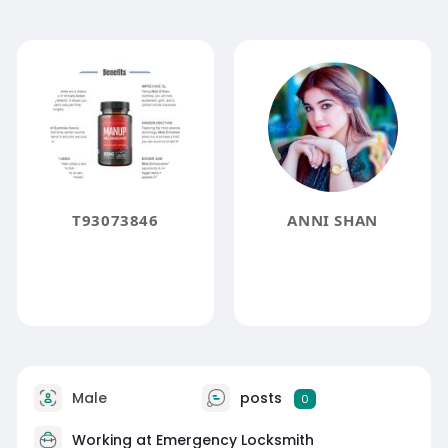
T93073846
ANNI SHAN
Male
posts
0
Working at
Emergency Locksmith