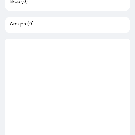
Likes
(0)
Groups
(0)