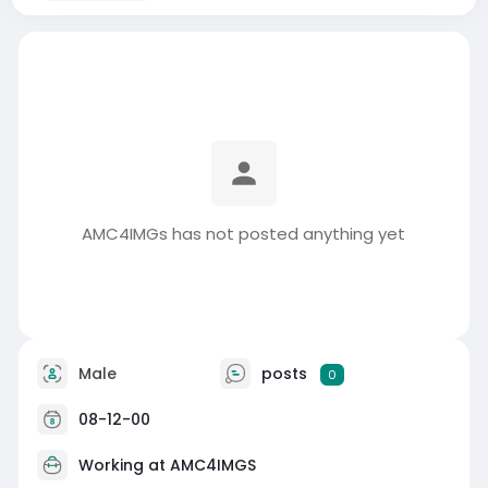
AMC4IMGs has not posted anything yet
Male
posts
0
08-12-00
Working at
AMC4IMGS