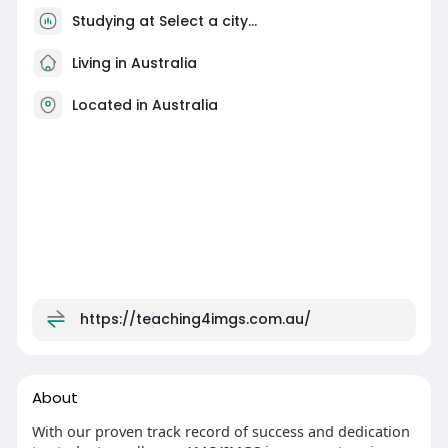
Studying at Select a city...
Living in Australia
Located in Australia
https://teaching4imgs.com.au/
About
With our proven track record of success and dedication