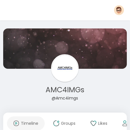
AMC4IMGs
@Amc4imgs
Timeline
Groups
Likes