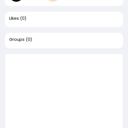
Likes
(0)
Groups
(0)