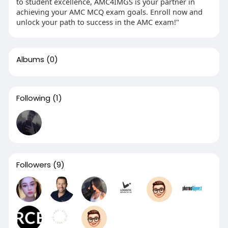
to student excellence, AMC4IMGS is your partner in
achieving your AMC MCQ exam goals. Enroll now and
unlock your path to success in the AMC exam!"
Albums
(0)
Following
(1)
Followers
(9)