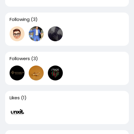
Following
(3)
Followers
(3)
Likes
(1)