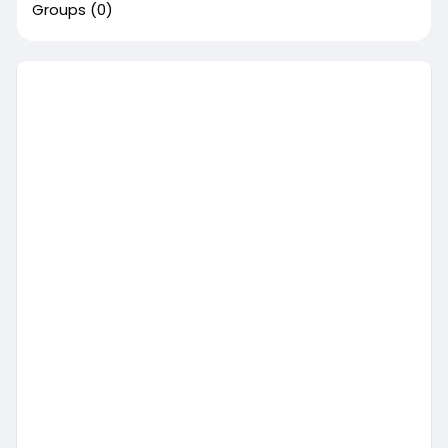
Groups
(0)