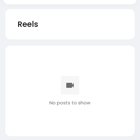
Reels
No posts to show