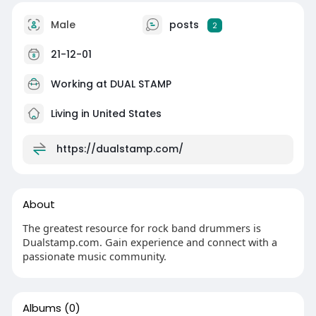
Male
posts
2
21-12-01
Working at
DUAL STAMP
Living in United States
https://dualstamp.com/
About
The greatest resource for rock band drummers is
Dualstamp.com. Gain experience and connect with a
passionate music community.
Albums
(0)