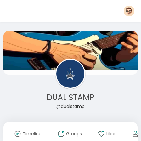
DUAL STAMP
@dualstamp
Timeline
Groups
Likes