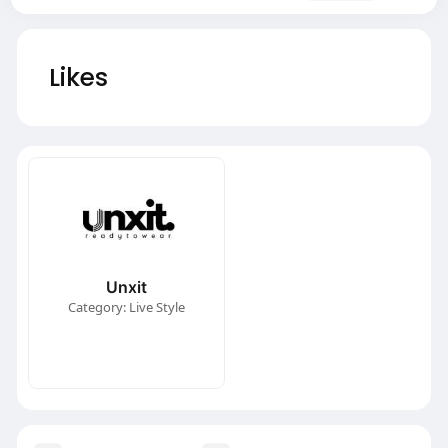
Likes
Unxit
Category: Live Style