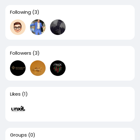
Following
(3)
Followers
(3)
Likes
(1)
Groups
(0)