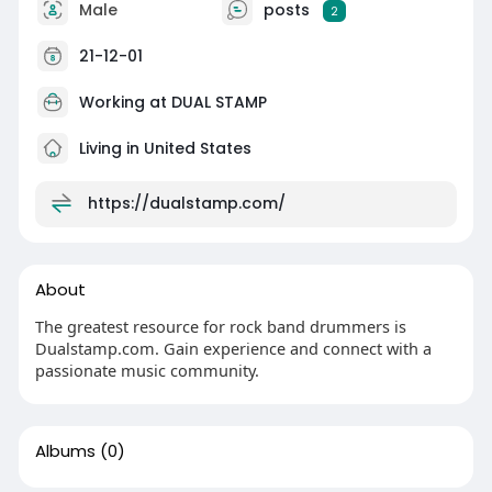
Male
posts
2
21-12-01
Working at
DUAL STAMP
Living in United States
https://dualstamp.com/
About
The greatest resource for rock band drummers is
Dualstamp.com. Gain experience and connect with a
passionate music community.
Albums
(0)