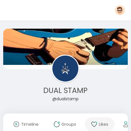
DUAL STAMP
@dualstamp
Timeline
Groups
Likes