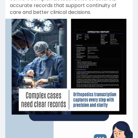
accurate records that support continuity of
care and better clinical decisions.