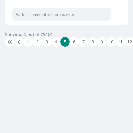
Showing 5 out of 29164
1
2
3
4
5
6
7
8
9
10
11
12