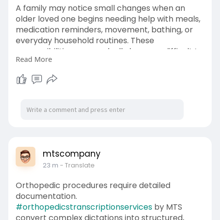
A family may notice small changes when an
older loved one begins needing help with meals,
medication reminders, movement, bathing, or
everyday household routines. These
responsibilities can gradually become difficult to
Read More
manage without dependable support. Choosing
a Domestic helper for elderly care can provide
practical assistance while helping seniors
maintain comfort, dignity, and a familiar lifestyle
at home.
https://www.diigo.com/item/not....e/bx65x/6jgy?
k=f55e8
mtscompany
23 m
- Translate
Orthopedic procedures require detailed
documentation.
#orthopedicstranscriptionservices
by MTS
convert complex dictations into structured,