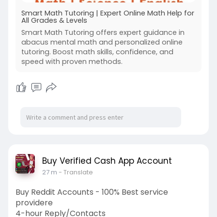
Smart Math Tutoring | Expert Online Math Help for
All Grades & Levels
Smart Math Tutoring offers expert guidance in
abacus mental math and personalized online
tutoring. Boost math skills, confidence, and
speed with proven methods.
Buy Verified Cash App Account
27 m
- Translate
Buy Reddit Accounts - 100% Best service
providere
4-hour Reply/Contacts