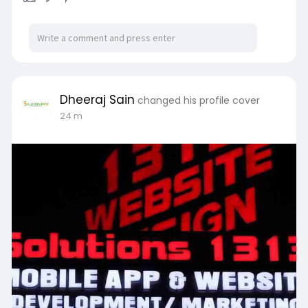
Dheeraj Sain
changed his profile cover
24 m