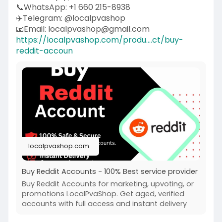
📞WhatsApp: +1 660 215-8938
✈️Telegram: @localpvashop
📧Email: localpvashop@gmail.com
https://localpvashop.com/produ....ct/buy-
reddit-accoun
localpvashop.com
Buy Reddit Accounts - 100% Best service provider
Buy Reddit Accounts for marketing, upvoting, or
promotions LocalPvaShop. Get aged, verified
accounts with full access and instant delivery