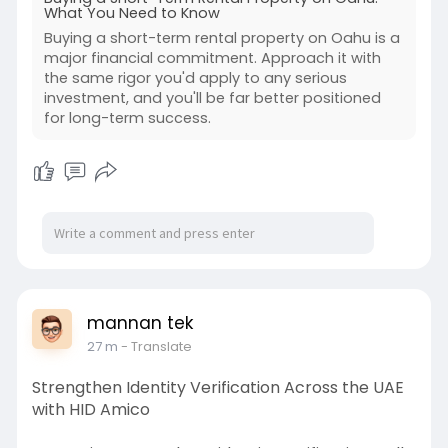
term-ren
What You Need to Know
Buying a short-term rental property on Oahu is a
major financial commitment. Approach it with
the same rigor you'd apply to any serious
investment, and you'll be far better positioned
for long-term success.
mannan tek
27 m
- Translate
Strengthen Identity Verification Across the UAE
with HID Amico