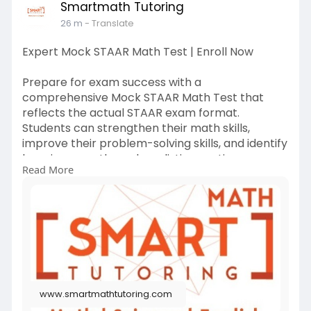
Smartmath Tutoring
26 m
- Translate
Expert Mock STAAR Math Test | Enroll Now
Prepare for exam success with a
comprehensive Mock STAAR Math Test that
reflects the actual STAAR exam format.
Students can strengthen their math skills,
improve their problem-solving skills, and identify
learning gaps through realistic practice
Read More
questions.
Visit more:
https://www.smartmathtutoring.com/
www.smartmathtutoring.com