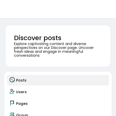
Discover posts
Explore captivating content and diverse
perspectives on our Discover page. Uncover
fresh ideas and engage in meaningful
conversations
Posts
Users
Pages
Group