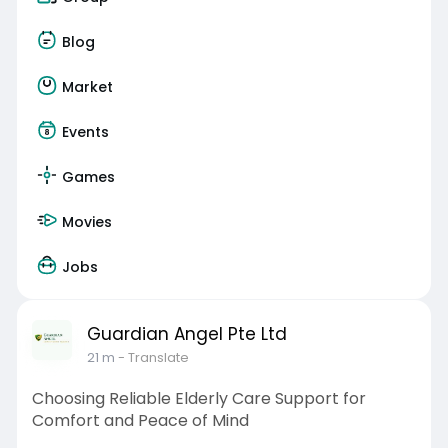
Blog
Market
Events
Games
Movies
Jobs
Guardian Angel Pte Ltd
21 m
- Translate
Choosing Reliable Elderly Care Support for
Comfort and Peace of Mind