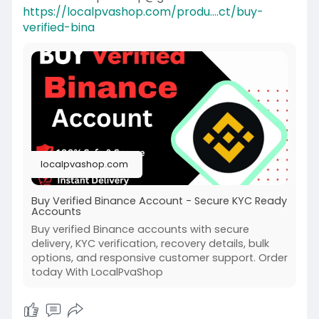
https://localpvashop.com/produ....ct/buy-
verified-bina
localpvashop.com
Buy Verified Binance Account - Secure KYC Ready
Accounts
Buy verified Binance accounts with secure
delivery, KYC verification, recovery details, bulk
options, and responsive customer support. Order
today With LocalPvaShop