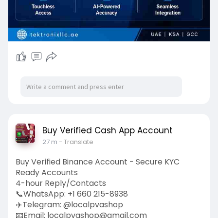
controllers/
Buy Verified Cash App Account
27 m
- Translate
Buy Verified Binance Account - Secure KYC
Ready Accounts
4-hour Reply/Contacts
📞WhatsApp: +1 660 215-8938
✈️Telegram: @localpvashop
📧Email: localpvashop@gmail.com