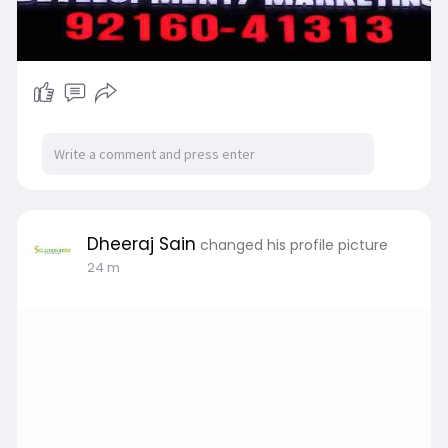
Dheeraj Sain
changed his profile picture
25 m