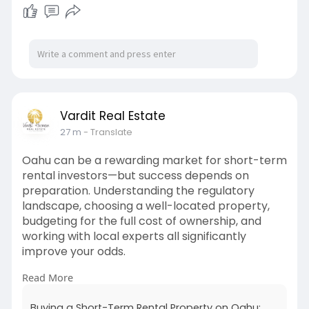
Vardit Real Estate
27 m
- Translate
Oahu can be a rewarding market for short-term
rental investors—but success depends on
preparation. Understanding the regulatory
landscape, choosing a well-located property,
budgeting for the full cost of ownership, and
working with local experts all significantly
improve your odds.
Read More
Read full article here: -
https://rankjournal.it.com/buy....ing-a-short-
Buying a Short-Term Rental Property on Oahu: