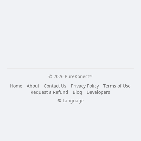
© 2026 PureKonect™
Home
About
Contact Us
Privacy Policy
Terms of Use
Request a Refund
Blog
Developers
Language