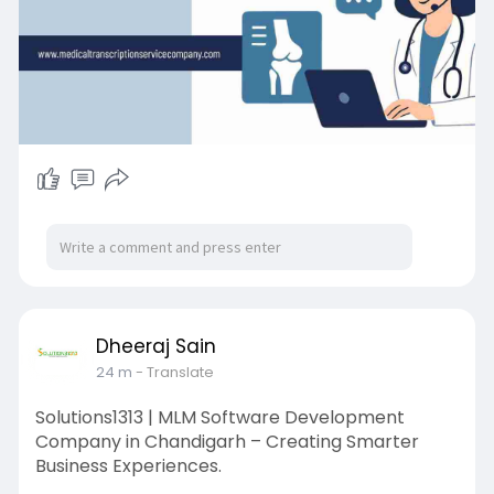
Dheeraj Sain
24 m
- Translate
Solutions1313 | MLM Software Development
Company in Chandigarh – Creating Smarter
Business Experiences.