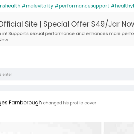
shealth
#malevitality
#performancesupport
#healthyl
 Official Site | Special Offer $49/Jar No
re in! Supports sexual performance and enhances male perfor
 Now
ges Farnborough
changed his profile cover