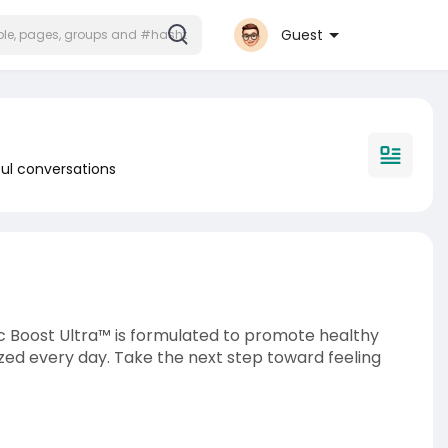
Guest
ul conversations
c Boost Ultra™ is formulated to promote healthy
gized every day. Take the next step toward feeling