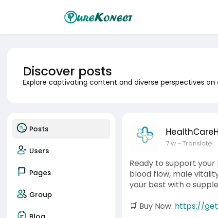
Discover posts
Explore captivating content and diverse perspectives on
Posts
HealthCare
7 w
- Translate
Users
Ready to support your 
Pages
blood flow, male vitali
your best with a suppl
Group
🛒 Buy Now:
https://ge
Blog