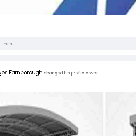
ges Farnborough
changed his profile cover