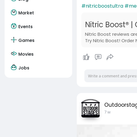
#nitricboostultra
#men
Market
Nitric Boost® |
Events
Nitric Boost reviews a
Games
Try Nitric Boost! Order
Movies
Jobs
Outdoorsta
7 w