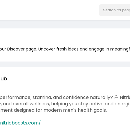
 our Discover page. Uncover fresh ideas and engage in meaningf
Hub
performance, stamina, and confidence naturally? 💪 Nitri
ty, and overall wellness, helping you stay active and ener
ement designed for modern men's health goals.
tnitricboosts.com/