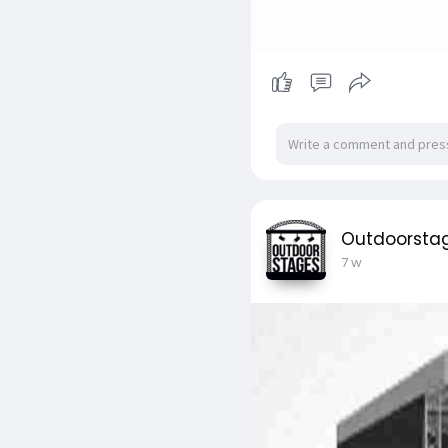
Outdoorsta
7 w