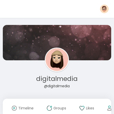
digitalmedia
@digitalmedia
Timeline
Groups
Likes