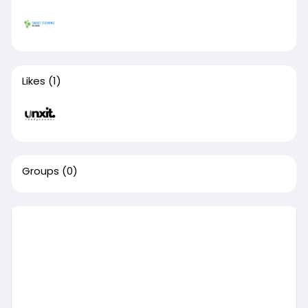
Likes
(1)
Groups
(0)