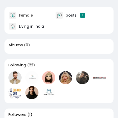
Female
posts
2
Living in India
Albums
(0)
Following
(22)
Followers
(1)