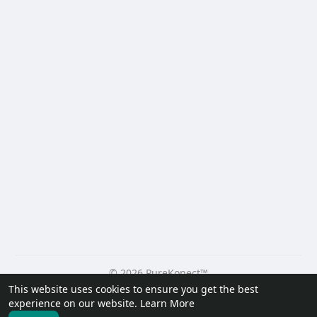
© 2026 PureKonect™
This website uses cookies to ensure you get the best
Home
About
Contact Us
Privacy Policy
Terms of Use
experience on our website.
Learn More
Request a Refund
Blog
Developers