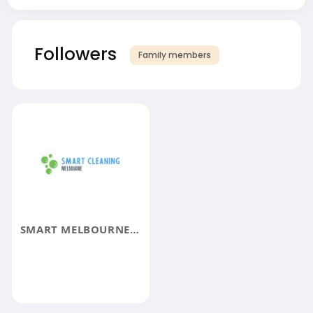
Followers
Family members
SMART MELBOURNE CLEANING