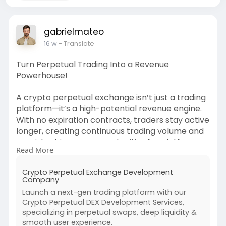
gabrielmateo
16 w
- Translate
Turn Perpetual Trading Into a Revenue
Powerhouse!
A crypto perpetual exchange isn’t just a trading
platform—it’s a high-potential revenue engine.
With no expiration contracts, traders stay active
longer, creating continuous trading volume and
consistent income opportunities for platform
Read More
owners.
Crypto Perpetual Exchange Development
By offering high leverage trading, you attract
Company
more users and increase engagement, which
Launch a next-gen trading platform with our
directly boosts earnings. Traders can go long or
Crypto Perpetual DEX Development Services,
short, meaning activity happens in all market
specializing in perpetual swaps, deep liquidity &
conditions—bull or bear 📈📉
smooth user experience.