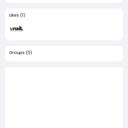
Likes
(1)
Groups
(0)