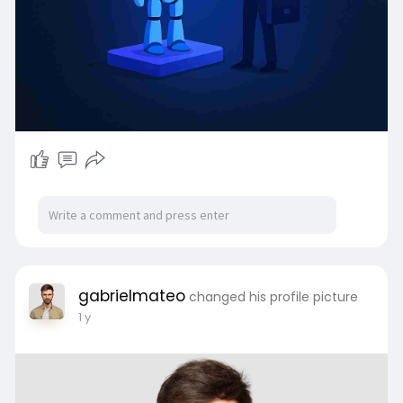
gabrielmateo
changed his profile picture
1 y