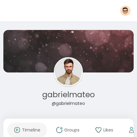
gabrielmateo
@gabrielmateo
Timeline
Groups
Likes