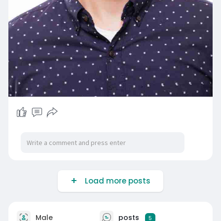
Load more posts
Male
posts
5