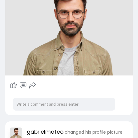
gabrielmateo
changed his profile picture