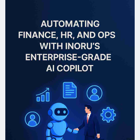
Finance: 60% fewer manual errors, 80% faster
reporting, improved compliance.
HR: 40% faster hiring cycles, reduced onboarding
time, enhanced employee experience.
Operations: 25% drop in delays, 18% better
delivery performance, real-time process
optimization.
Result: Higher productivity, lower costs, and
strategic focus across the enterprise—within
the first quarter of deployment.
📲 Read more & plan smarter! 🔗
https://www.inoru.com/ai-copil....ot-solution?
utm_sour