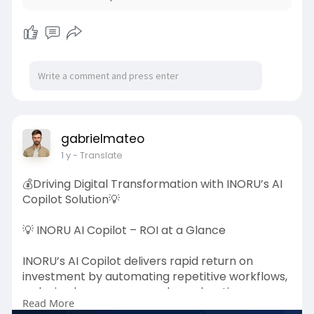
💰 Revenue Streams Include:
✔ Trading Fees on every transaction
✔ Funding Rate Commissions
✔ Liquidation Fees
✔ Margin & Leverage Usage Fees
With 24/7 trading and global participation, a
perpetual exchange can generate steady and
gabrielmateo
scalable revenue while delivering a powerful
1 y
- Translate
trading experience.
💰Driving Digital Transformation with INORU’s AI
Visit once:
https://www.inoru.com/crypto-
Copilot Solution💡
p....erpetual-exchange-de
💡 INORU AI Copilot – ROI at a Glance
#cryptoexchange
#perpetualtrading
#cryptorevenue
#blockchainbusiness
#web3
INORU’s AI Copilot delivers rapid return on
#cryptogrowth
#fintech
investment by automating repetitive workflows,
reducing human error, and accelerating
Read More
decision-making.