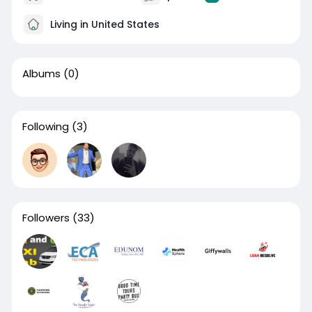
Living in United States
Albums
(0)
Following
(3)
Followers
(33)