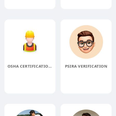
OSHA CERTIFICATION ONLINE
PSIRA VERIFICATION