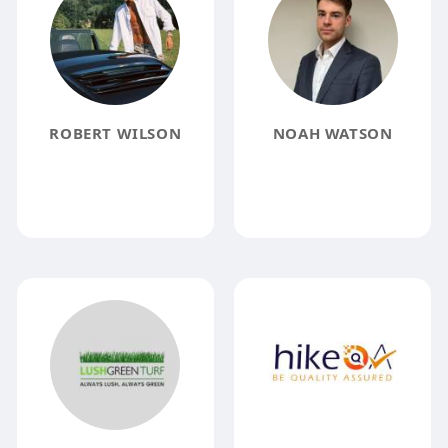
ROBERT WILSON
NOAH WATSON