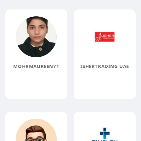
MOHRMAUREEN71
ISHERTRADING UAE