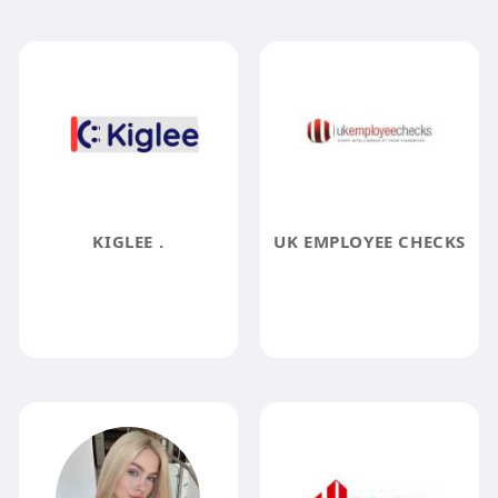
KIGLEE .
UK EMPLOYEE CHECKS