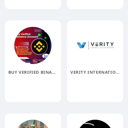
BUY VERIFIED BINANCE ACCOUNTS
VERITY INTERNATIONAL