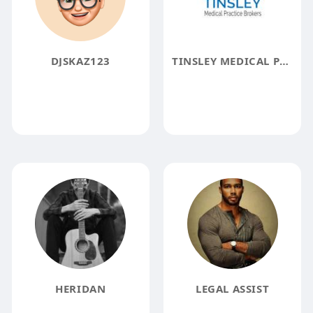
DJSKAZ123
TINSLEY MEDICAL PRACTICE BROKERS
HERIDAN
LEGAL ASSIST