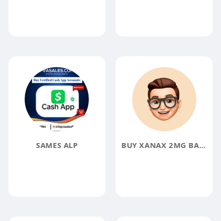
SAMES ALP
BUY XANAX 2MG BARS ONLINE