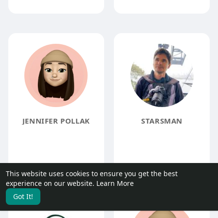
JENNIFER POLLAK
STARSMAN
This website uses cookies to ensure you get the best
experience on our website.
Learn More
Got It!