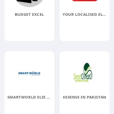
BUDGET EXCEL
YOUR LOCALISED ELECTRICIAN
SMARTWORLD ELIE SAAB
HISENSE IN PAKISTAN