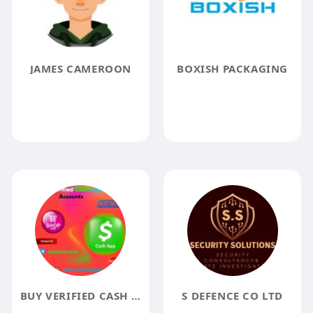
JAMES CAMEROON
BOXISH PACKAGING
BUY VERIFIED CASH APP ACCOUNTS FROM A TRUSTED SOURCE
S DEFENCE CO LTD