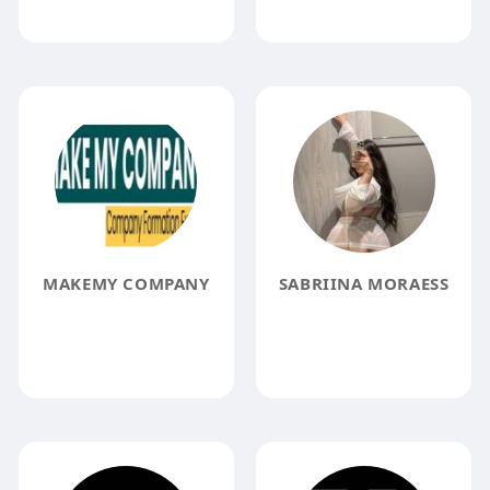
MAKEMY COMPANY
SABRIINA MORAESS