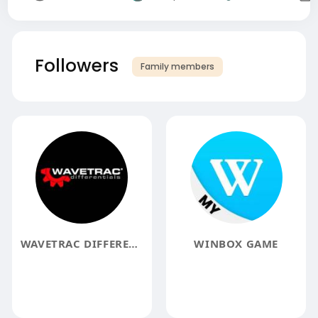
Followers
Family members
WAVETRAC DIFFERENTIALS
WINBOX GAME