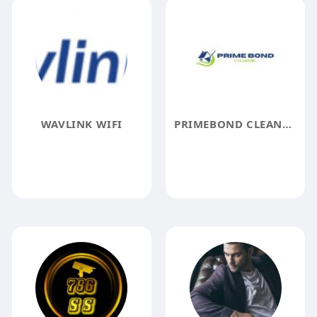
WAVLINK WIFI
PRIMEBOND CLEANERS