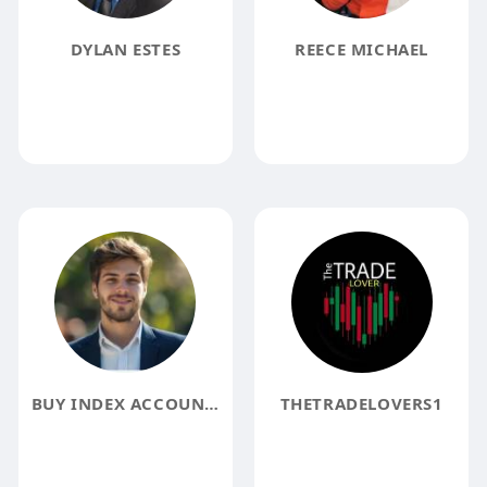
DYLAN ESTES
REECE MICHAEL
BUY INDEX ACCOUNTS ACCOUNTS
THETRADELOVERS1