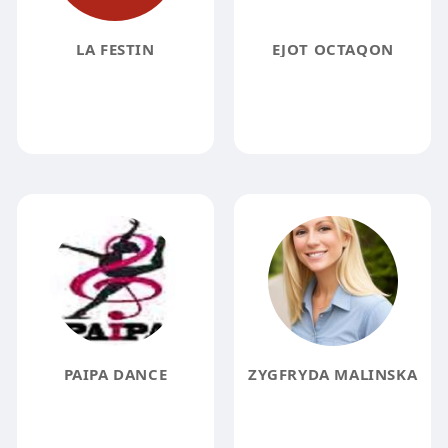
LA FESTIN
EJOT OCTAQON
PAIPA DANCE
ZYGFRYDA MALINSKA