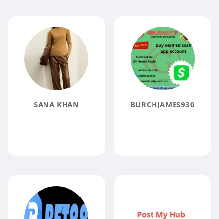
SANA KHAN
BURCHJAMES930