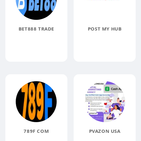
BET888 TRADE
POST MY HUB
789F COM
PVAZON USA