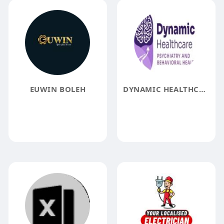
EUWIN BOLEH
DYNAMIC HEALTHCARE