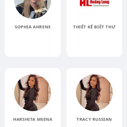
SOPHIA AHRENS
THIẾT KẾ BIỆT THỰ
HARSHITA MEENA
TRACY RUSSIAN