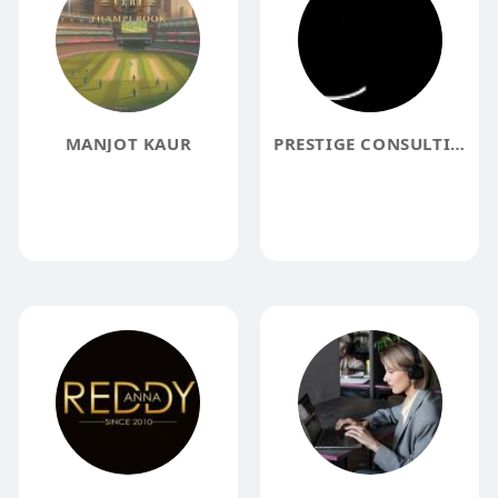
MANJOT KAUR
PRESTIGE CONSULTING