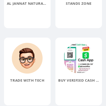
AL JANNAT NATURAL PRODUCTS
STANDS ZONE
TRADE WITH TECH
BUY VERIFIED CASH APP ACCOUNT - USA SAFE BIZ