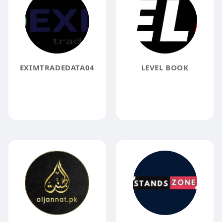
EXIMTRADEDATA04
LEVEL BOOK