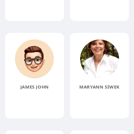
JAMES JOHN
MARYANN SIWEK