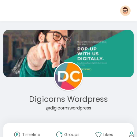
Digicorns Wordpress
@digicornswordpress
Timeline
Groups
Likes