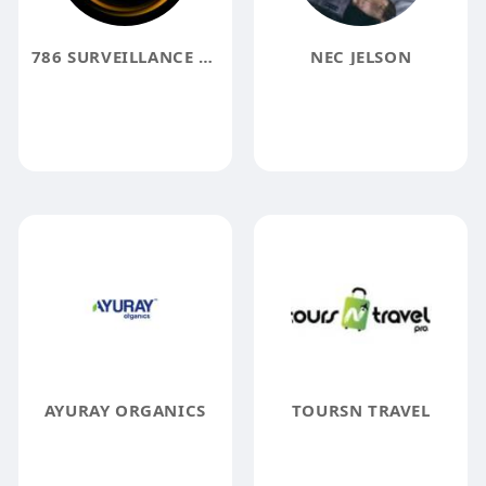
786 SURVEILLANCE SOLUTION
NEC JELSON
AYURAY ORGANICS
TOURSN TRAVEL