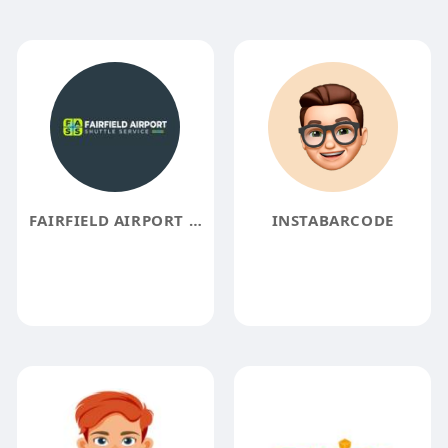
FAIRFIELD AIRPORT SHUTTLE SERVICE
INSTABARCODE