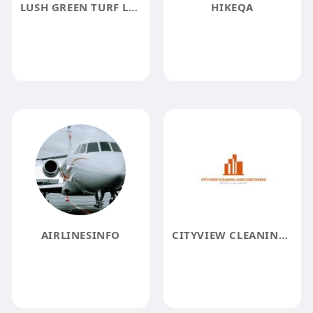
LUSH GREEN TURF LANDSCAPING
HIKEQA
AIRLINESINFO
CITYVIEW CLEANING AND CARETAKERS PVT LTD