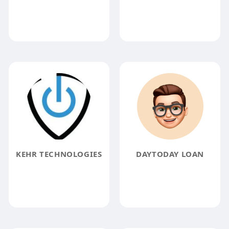
KEHR TECHNOLOGIES
DAYTODAY LOAN