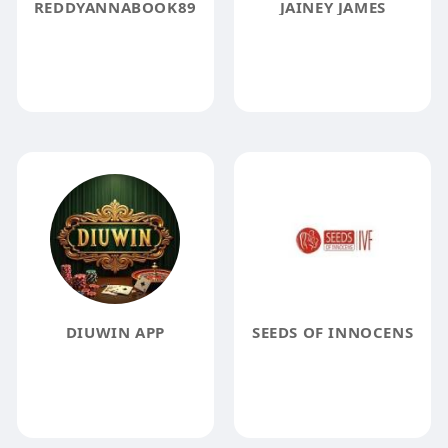
REDDYANNABOOK89
JAINEY JAMES
DIUWIN APP
SEEDS OF INNOCENS