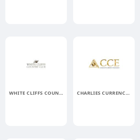
WHITE CLIFFS COUNTRY CLUB
CHARLIES CURRENCY EXCHANGE