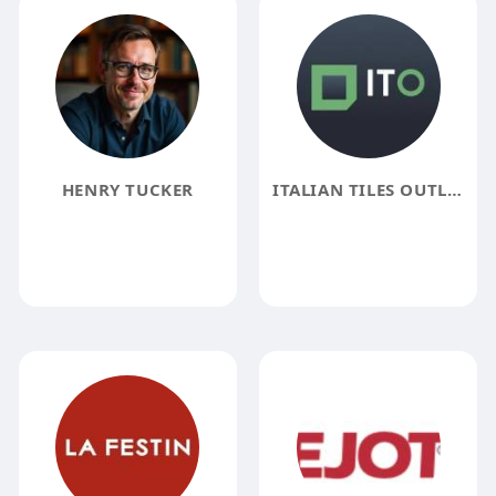
HENRY TUCKER
ITALIAN TILES OUTLET