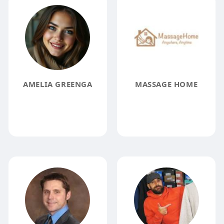
AMELIA GREENGA
MASSAGE HOME