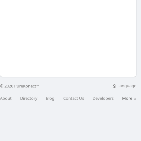
Language
© 2026 PureKonect™
About
Directory
Blog
Contact Us
Developers
More