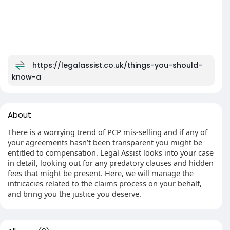
https://legalassist.co.uk/things-you-should-
know-a
About
There is a worrying trend of PCP mis-selling and if any of
your agreements hasn’t been transparent you might be
entitled to compensation. Legal Assist looks into your case
in detail, looking out for any predatory clauses and hidden
fees that might be present. Here, we will manage the
intricacies related to the claims process on your behalf,
and bring you the justice you deserve.