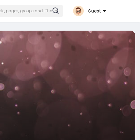
Guest