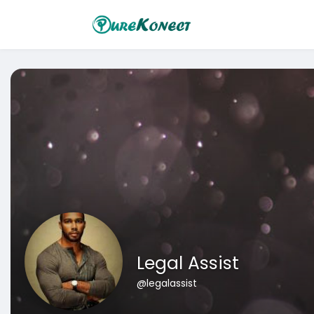
Legal Assist
@legalassist