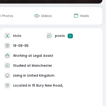
Photos
Videos
Reels
Male
posts
0
18-08-95
Working at
Legal Assist
Studied at Manchester
Living in United Kingdom
Located in 16 Bury New Road,