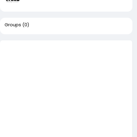
Groups
(0)