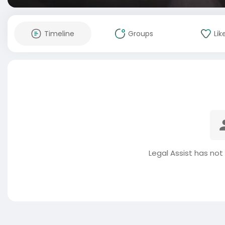
Timeline
Groups
Lik
Legal Assist has not