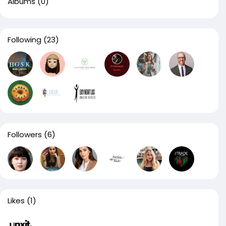
Albums
(0)
Following
(23)
Followers
(6)
Likes
(1)