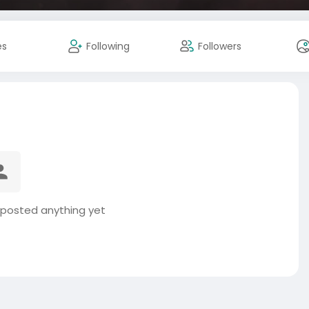
es
Following
Followers
 posted anything yet