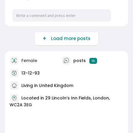
Load more posts
Female
posts
16
13-12-93
Living in United Kingdom
Located in 29 Lincoln’s Inn Fields, London,
WC2A 3EG