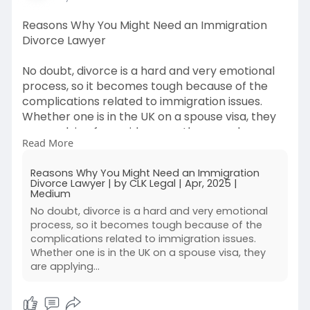
Reasons Why You Might Need an Immigration
Divorce Lawyer
No doubt, divorce is a hard and very emotional
process, so it becomes tough because of the
complications related to immigration issues.
Whether one is in the UK on a spouse visa, they
are applying for residency or they may be
Read More
deported because of separation, an Immigration
Divorce Lawyer is needed. They provide legal
Reasons Why You Might Need an Immigration
assistance. These specialists assist one dealing
Divorce Lawyer | by CLK Legal | Apr, 2025 |
with both family law and immigration rules to
Medium
safeguard their rights and ensure their future in
No doubt, divorce is a hard and very emotional
the country.
process, so it becomes tough because of the
complications related to immigration issues.
Source By :
Whether one is in the UK on a spouse visa, they
are applying…
https://medium.com/@clklegaluk..../reasons-
why-you-mig