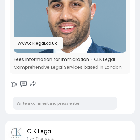
spousal and fiancé visas to petitions for children
or mother and father, an expert legal
professional ensures each case is treated with
precision and compassion.
Visit our site :
www.clklegal.co.uk
https://www.clklegal.co.uk/fees/immigration/
Fees Information for Immigration - CLK Legal
Comprehensive Legal Services based in London
CLK Legal
1 y
- Translate