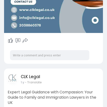
CLK Legal
1 y
- Translate
Expert Legal Guidance with Compassion: Your
Guide to Family and Immigration Lawyers in the
UK