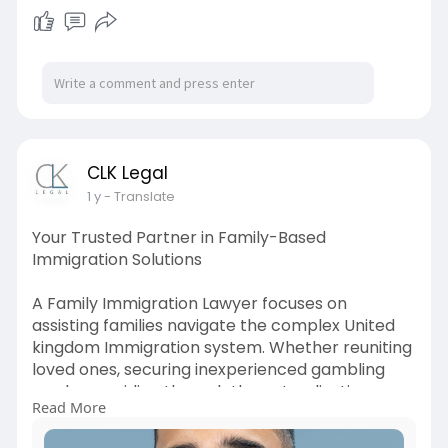
things-you-ab
CLK Legal
1 y
- Translate
Your Trusted Partner in Family-Based
Immigration Solutions
A Family Immigration Lawyer focuses on
assisting families navigate the complex United
kingdom Immigration system. Whether reuniting
loved ones, securing inexperienced gambling
cards, or guiding through the naturalization
Read More
process , they provide customized criminal
assistance with care and understanding. From