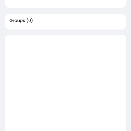
Groups
(0)