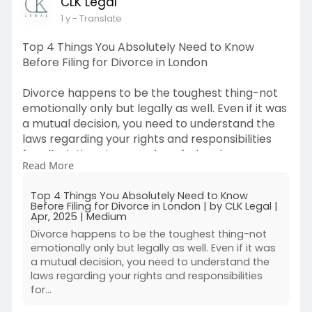
CLK Legal
1 y
- Translate
Top 4 Things You Absolutely Need to Know
Before Filing for Divorce in London
Divorce happens to be the toughest thing-not
emotionally only but legally as well. Even if it was
a mutual decision, you need to understand the
laws regarding your rights and responsibilities
for alleviating stress and confusion. Are you
Read More
hesitant to file a divorce petition in London?
Then here is the thing for you, remain informed
Top 4 Things You Absolutely Need to Know
and well-equipped. Here are five things to know
Before Filing for Divorce in London | by CLK Legal |
before you set the wheels turning on your
Apr, 2025 | Medium
divorce process, as well as how Family
Divorce happens to be the toughest thing-not
Immigration Solicitors will help guide you through
emotionally only but legally as well. Even if it was
the process.
a mutual decision, you need to understand the
laws regarding your rights and responsibilities
for…
Read more :
https://medium.com/@clklegaluk..../top-4-