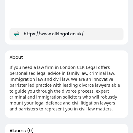
https://www.clklegal.co.uk/
About
If you need a law firm in London CLK Legal offers
personalised legal advice in family law, criminal law,
immigration law and civil law. We are an innovative
barrister led practice with leading divorce lawyers able
to guide you through the divorce process, expert
criminal and immigration solicitors who will robustly
mount your legal defence and civil litigation lawyers
and barristers to represent you in civil law matters.
Albums
(0)