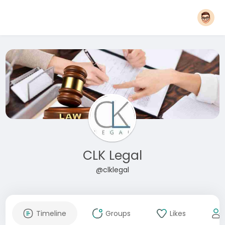
CLK Legal
@clklegal
Timeline
Groups
Likes