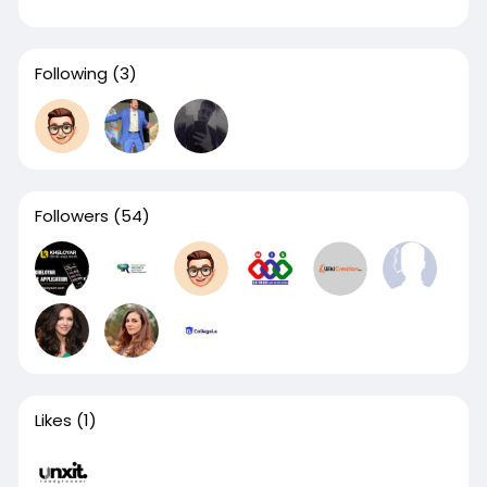
Following
(3)
Followers
(54)
Likes
(1)