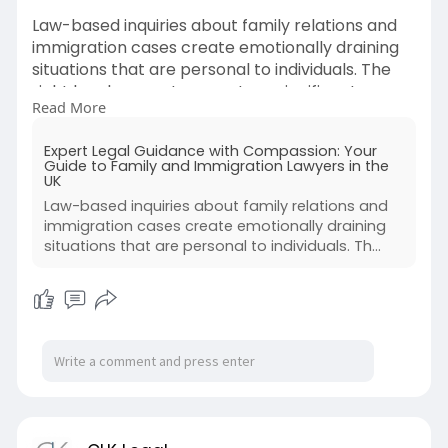
Law-based inquiries about family relations and
immigration cases create emotionally draining
situations that are personal to individuals. The
right legal support guarantees significant
Read More
improvements when you face divorce
procedures or work with custody cases, or apply
Expert Legal Guidance with Compassion: Your
to obtain visas allowing your loved ones to live in
Guide to Family and Immigration Lawyers in the
the UK. A Family Immigration Lawyer, along with
UK
a divorce and family lawyer, and an immigration
Law-based inquiries about family relations and
solicitor in the U.K., provides essential help during
immigration cases create emotionally draining
such matters.
situations that are personal to individuals. Th...
Source By :
https://clklegal.blogspot.com/....2025/04/expert
-legal