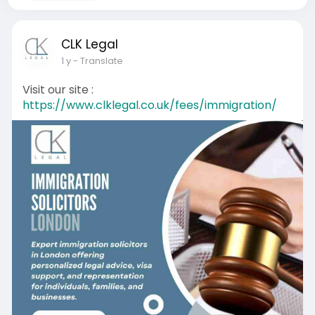
CLK Legal
1 y
- Translate
Visit our site :
https://www.clklegal.co.uk/fees/immigration/