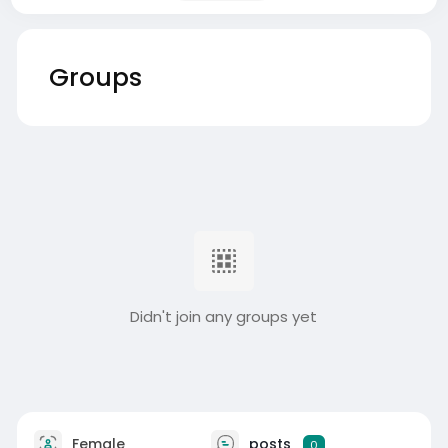
Groups
Didn't join any groups yet
Female
posts
0