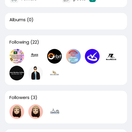
Albums
(0)
Following
(22)
Followers
(3)