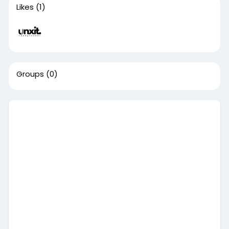
Likes
(1)
Groups
(0)