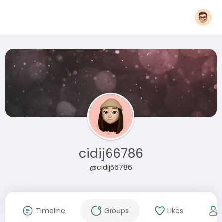
cidij66786
@cidij66786
Timeline
Groups
Likes