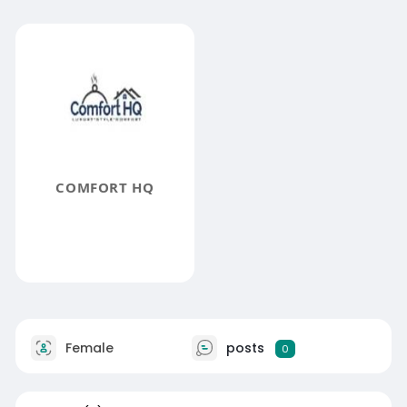
COMFORT HQ
Female
posts
0