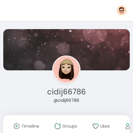
cidij66786
@cidij66786
Timeline
Groups
Likes