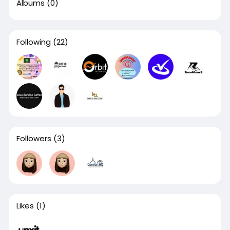
Albums
(0)
Following
(22)
Followers
(3)
Likes
(1)