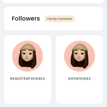
Followers
Family members
REGISTRATION452
XOYATEJ963