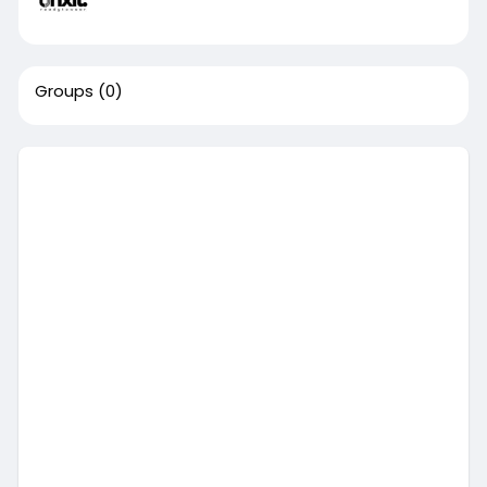
Groups
(0)