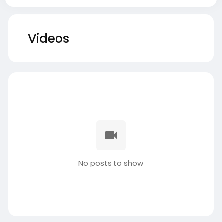
Videos
No posts to show