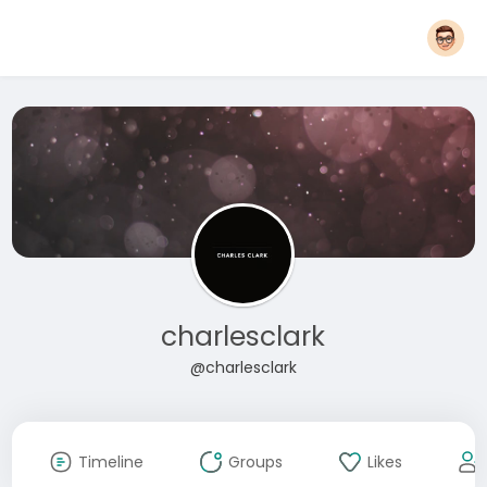
charlesclark
@charlesclark
Timeline
Groups
Likes