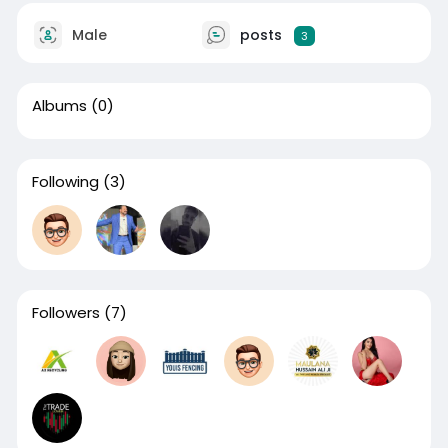
Male
posts
3
Albums
(0)
Following
(3)
Followers
(7)