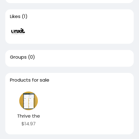
Likes
(1)
Groups
(0)
Products for sale
Thrive the
$14.97