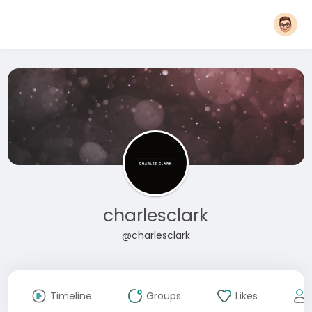
charlesclark
@charlesclark
Timeline
Groups
Likes