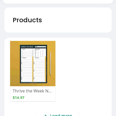
Products
Thrive the Week Notepad
$14.97
Load more