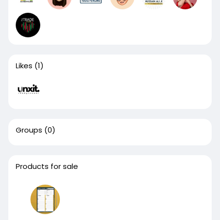
Likes
(1)
Groups
(0)
Products for sale