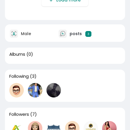
Male
posts
3
Albums
(0)
Following
(3)
Followers
(7)