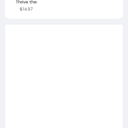
Thrive the
$14.97