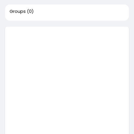
Groups
(0)