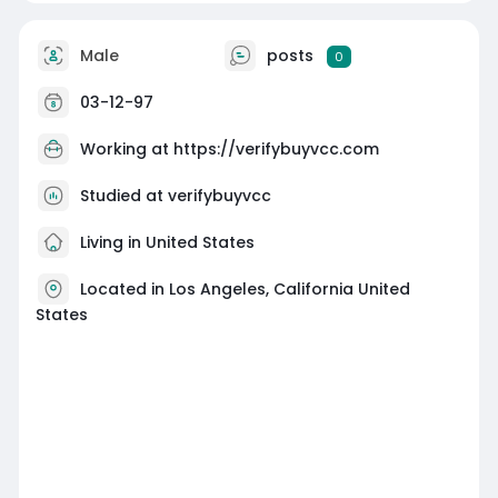
Male
posts
0
03-12-97
Working at
https://verifybuyvcc.com
Studied at verifybuyvcc
Living in United States
Located in Los Angeles, California United
States