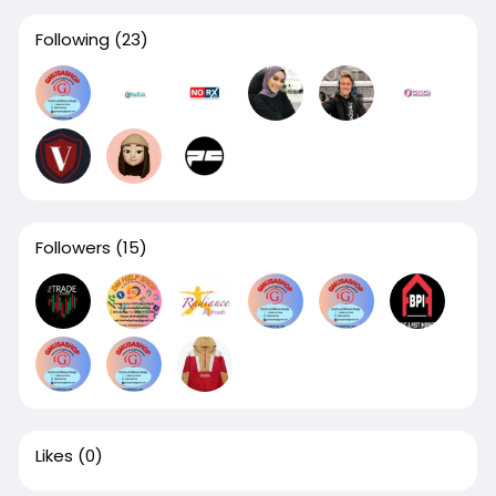
Following
(23)
Followers
(15)
Likes
(0)