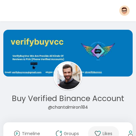
Buy Verified Binance Account
@chantalmiron184
Timeline
Groups
Likes