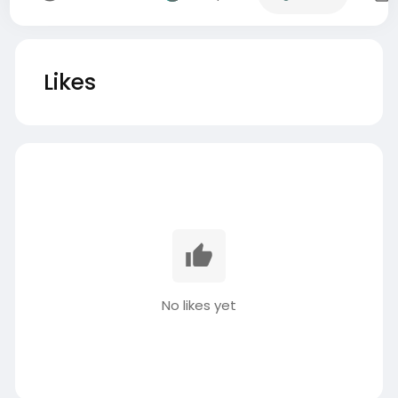
Likes
No likes yet