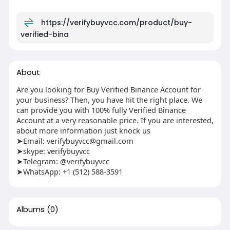
https://verifybuyvcc.com/product/buy-
verified-bina
About
Are you looking for Buy Verified Binance Account for
your business? Then, you have hit the right place. We
can provide you with 100% fully Verified Binance
Account at a very reasonable price. If you are interested,
about more information just knock us
➤Email: verifybuyvcc@gmail.com
➤skype: verifybuyvcc
➤Telegram: @verifybuyvcc
➤WhatsApp: +1 (512) 588-3591
Albums
(0)