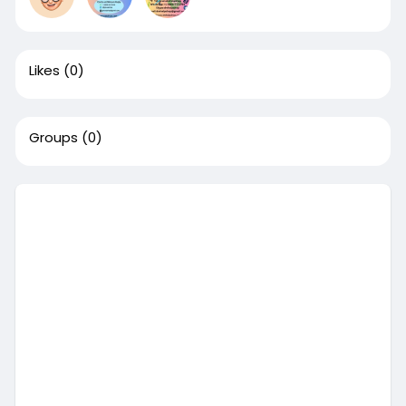
Likes
(0)
Groups
(0)