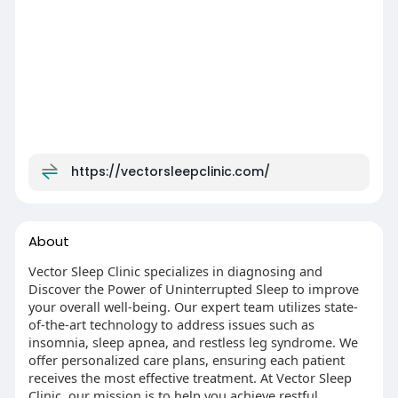
https://vectorsleepclinic.com/
About
Vector Sleep Clinic specializes in diagnosing and
Discover the Power of Uninterrupted Sleep to improve
your overall well-being. Our expert team utilizes state-
of-the-art technology to address issues such as
insomnia, sleep apnea, and restless leg syndrome. We
offer personalized care plans, ensuring each patient
receives the most effective treatment. At Vector Sleep
Clinic, our mission is to help you achieve restful,