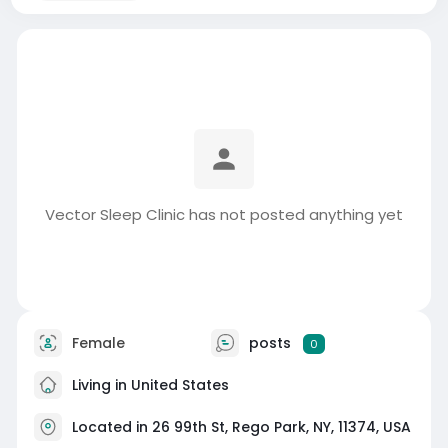
Vector Sleep Clinic has not posted anything yet
Female
posts
0
Living in United States
Located in 26 99th St, Rego Park, NY, 11374, USA