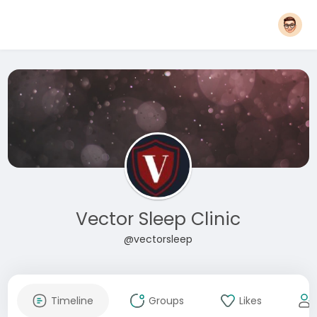
Vector Sleep Clinic
@vectorsleep
Timeline
Groups
Likes