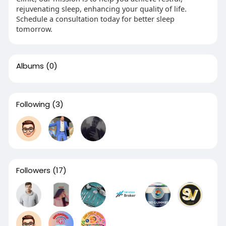
rejuvenating sleep, enhancing your quality of life.
Schedule a consultation today for better sleep
tomorrow.
Albums
(0)
Following
(3)
Followers
(17)