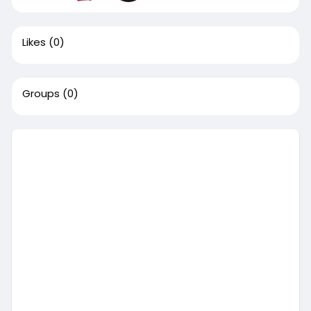
Likes
(0)
Groups
(0)