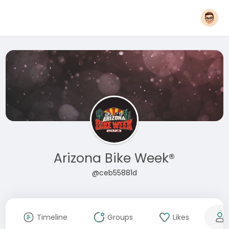
Arizona Bike Week®
@ceb55881d
Timeline
Groups
Likes