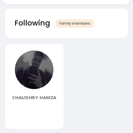
Following
Family members
CHAUDHRY HAMZA