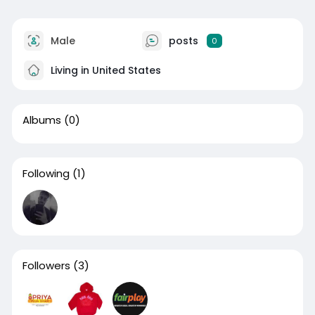
Male
posts
0
Living in United States
Albums
(0)
Following
(1)
Followers
(3)