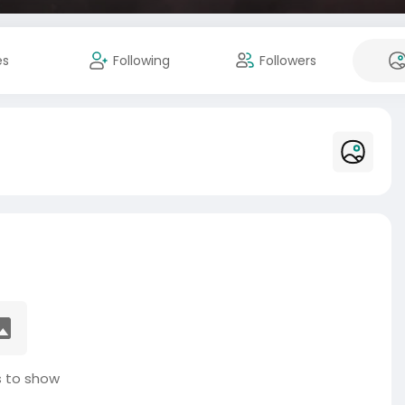
es
Following
Followers
 to show