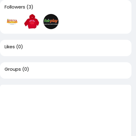
Followers
(3)
Likes
(0)
Groups
(0)