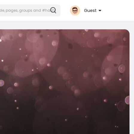
Guest