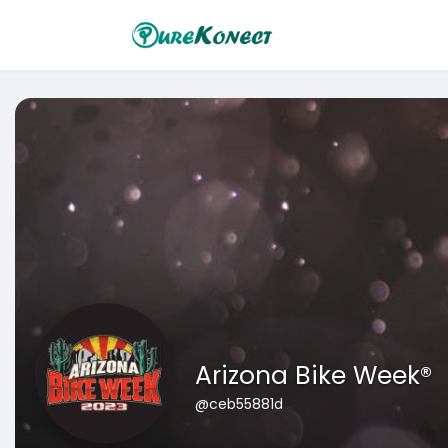
Arizona Bike Week®
@ceb55881d