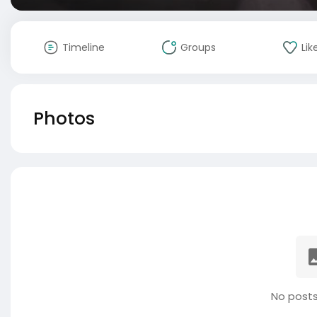
Timeline
Groups
Lik
Photos
No posts