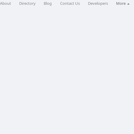
About
Directory
Blog
Contact Us
Developers
More