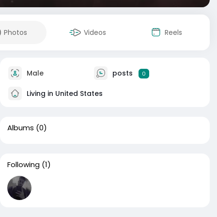
Photos
Videos
Reels
Male
posts
0
Living in United States
Albums
(0)
Following
(1)