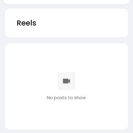
Reels
No posts to show