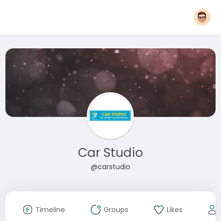
Car Studio
@carstudio
Timeline
Groups
Likes