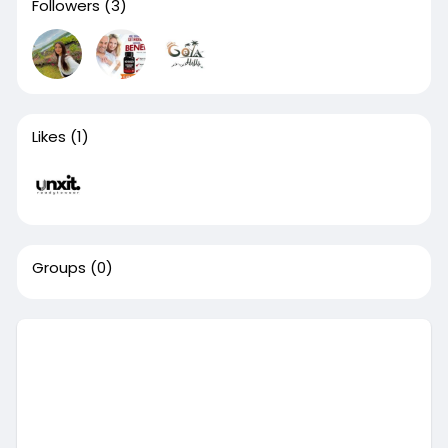
Followers
(3)
Likes
(1)
Groups
(0)