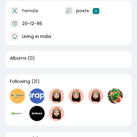
Female
posts
0
20-12-95
Living in India
Albums
(0)
Following
(21)