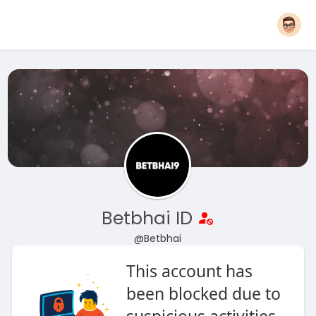
Betbhai ID
@Betbhai
This account has
been blocked due to