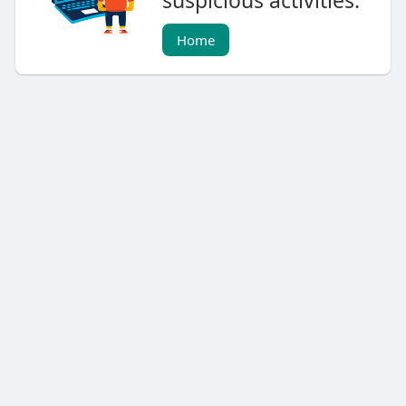
suspicious activities.
Home