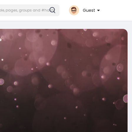
Guest