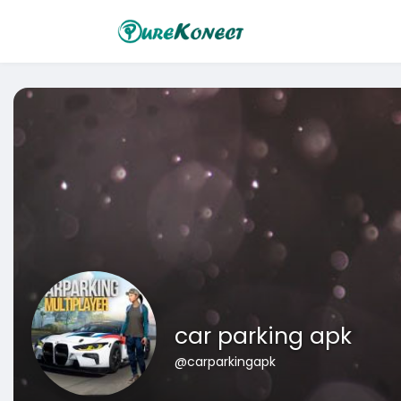
car parking apk
@carparkingapk