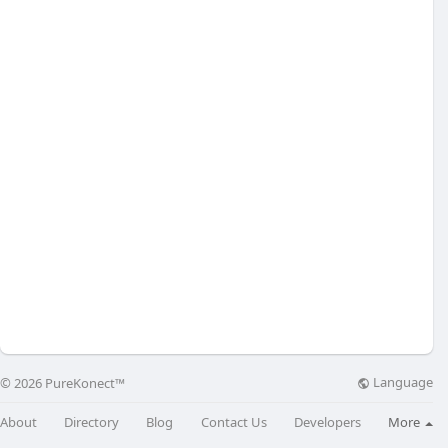
Language
© 2026 PureKonect™
About
Directory
Blog
Contact Us
Developers
More