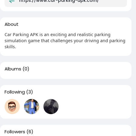
https://www.car-parking-apk.com/
About
Car Parking APK is an exciting and realistic parking
simulation game that challenges your driving and parking
skills.
Albums
(0)
Following
(3)
Followers
(6)