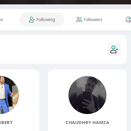
es
Following
Followers
EBERT
CHAUDHRY HAMZA