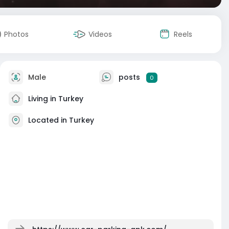
Photos
Videos
Reels
Male
posts
0
Living in Turkey
Located in Turkey