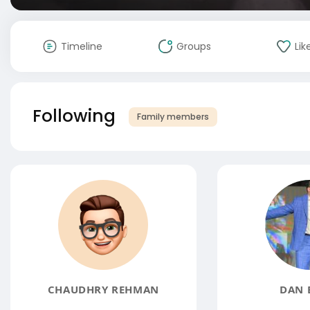
Timeline
Groups
Lik
Following
Family members
CHAUDHRY REHMAN
DAN 