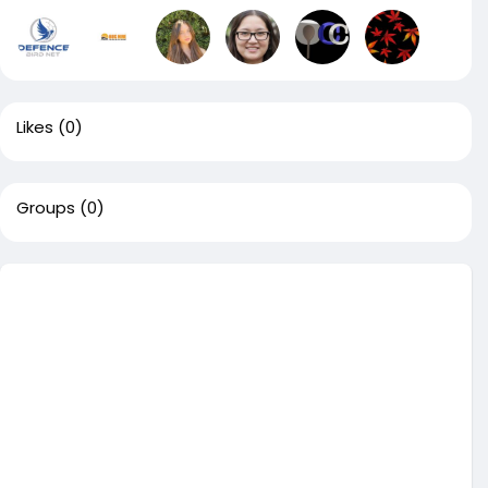
Likes
(0)
Groups
(0)