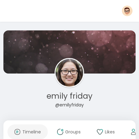
emily friday
@emilyfriday
Timeline
Groups
Likes