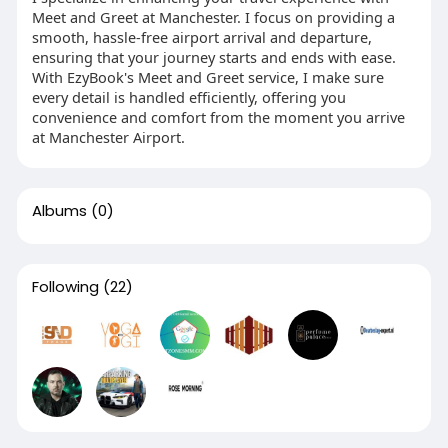
Meet and Greet at Manchester. I focus on providing a
smooth, hassle-free airport arrival and departure,
ensuring that your journey starts and ends with ease.
With EzyBook's Meet and Greet service, I make sure
every detail is handled efficiently, offering you
convenience and comfort from the moment you arrive
at Manchester Airport.
Albums
(0)
Following
(22)