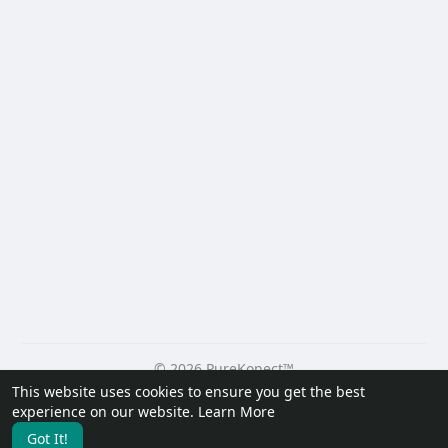
© 2026 PureKonect™
This website uses cookies to ensure you get the best
Home
About
Contact Us
Privacy Policy
Terms of Use
experience on our website.
Learn More
Request a Refund
Blog
Developers
Got It!
Language