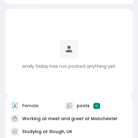
emily friday has not posted anything yet
Female
posts
0
Working at
meet and greet at Manchester
Studying at Slough, UK