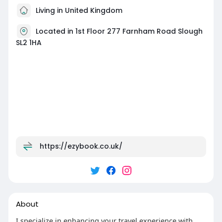
Living in United Kingdom
Located in 1st Floor 277 Farnham Road Slough
SL2 1HA
https://ezybook.co.uk/
About
I specialize in enhancing your travel experience with