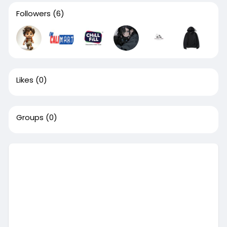
Followers
(6)
Likes
(0)
Groups
(0)