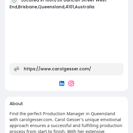
End,Brisbane,Queensland,4101,Australia
https://www.carolgesser.com/
About
Find the perfect Production Manager in Queensland
with carolgesser.com. Carol Gesser’s unique emotional
approach ensures a successful and fulfilling production
process from start to finish. With her extensive