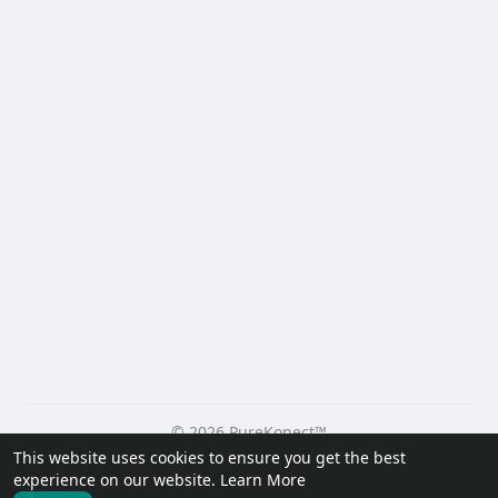
© 2026 PureKonect™
This website uses cookies to ensure you get the best
Home
About
Contact Us
Privacy Policy
Terms of Use
experience on our website.
Learn More
Request a Refund
Blog
Developers