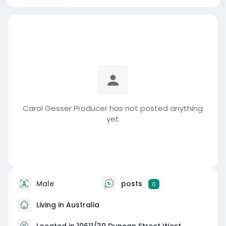
Carol Gesser Producer has not posted anything
yet
Male
posts
0
Living in Australia
Located in 10611/30 Duncan Street West