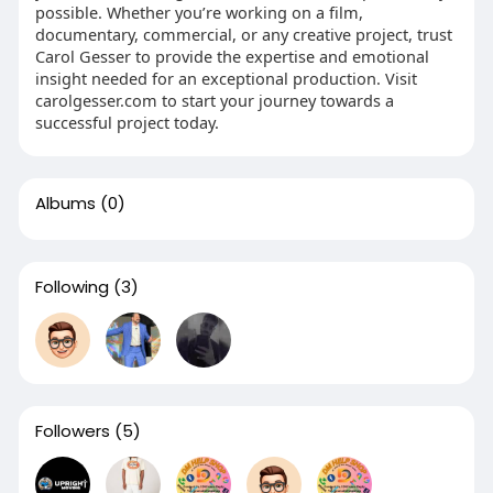
possible. Whether you’re working on a film,
documentary, commercial, or any creative project, trust
Carol Gesser to provide the expertise and emotional
insight needed for an exceptional production. Visit
carolgesser.com to start your journey towards a
successful project today.
Albums
(0)
Following
(3)
Followers
(5)