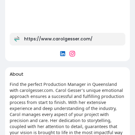
https://www.carolgesser.com/
About
Find the perfect Production Manager in Queensland
with carolgesser.com. Carol Gesser’s unique emotional
approach ensures a successful and fulfilling production
process from start to finish. With her extensive
experience and deep understanding of the industry,
Carol manages every aspect of your project with
precision and care. Her dedication to storytelling,
coupled with her attention to detail, guarantees that
your vision is brought to life in the most impactful way