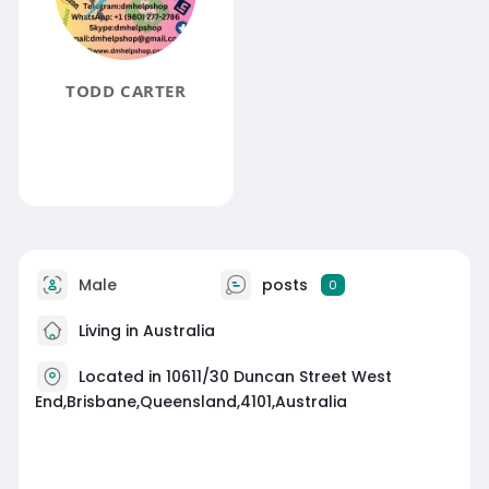
TODD CARTER
Male
posts
0
Living in Australia
Located in 10611/30 Duncan Street West
End,Brisbane,Queensland,4101,Australia