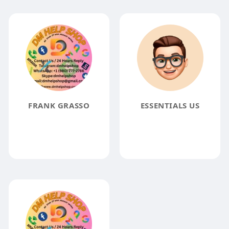
FRANK GRASSO
ESSENTIALS US