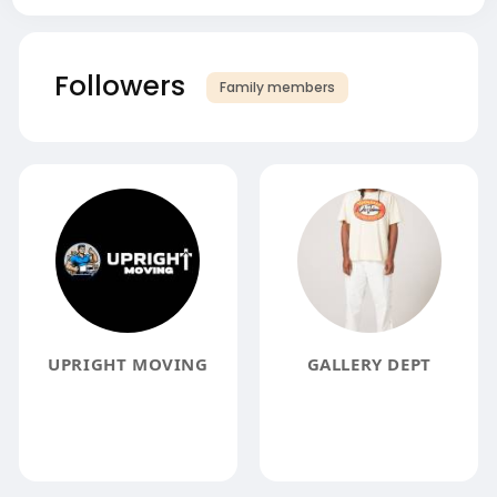
Followers
Family members
UPRIGHT MOVING
GALLERY DEPT