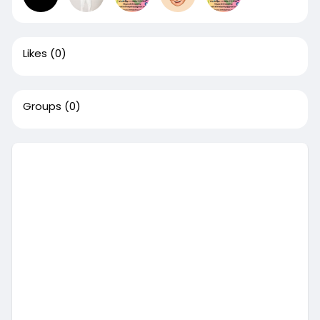
Likes
(0)
Groups
(0)