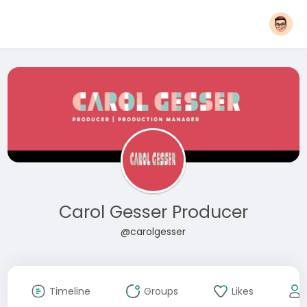
Carol Gesser Producer
@carolgesser
Timeline
Groups
Likes