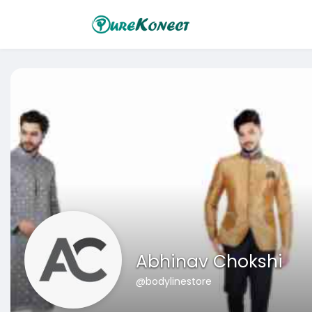
Abhinav Chokshi
@bodylinestore