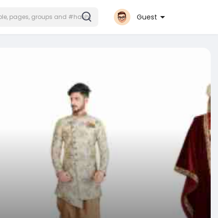
Guest