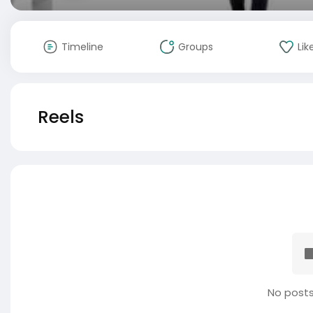
Timeline
Groups
Lik
Reels
No posts