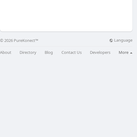
Language
© 2026 PureKonect™
About
Directory
Blog
Contact Us
Developers
More