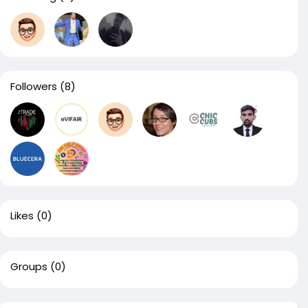
Followers
(8)
Likes
(0)
Groups
(0)