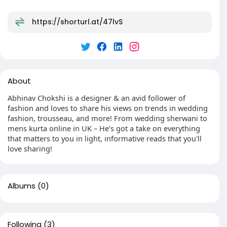
https://shorturl.at/47lvS
About
Abhinav Chokshi is a designer & an avid follower of
fashion and loves to share his views on trends in wedding
fashion, trousseau, and more! From wedding sherwani to
mens kurta online in UK – He’s got a take on everything
that matters to you in light, informative reads that you'll
love sharing!
Albums
(0)
Following
(3)