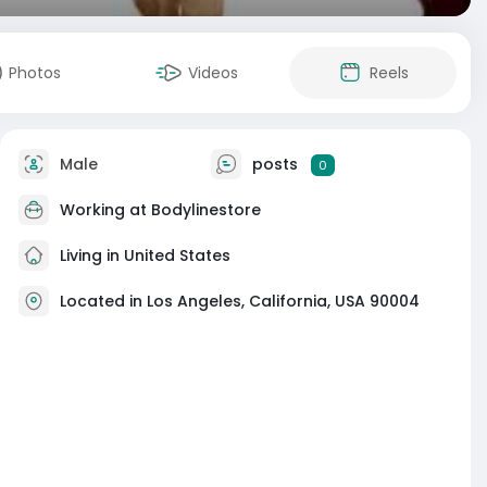
Photos
Videos
Reels
Male
posts
0
Working at
Bodylinestore
Living in United States
Located in Los Angeles, California, USA 90004