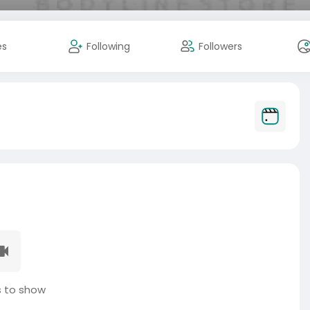
es
Following
Followers
 to show