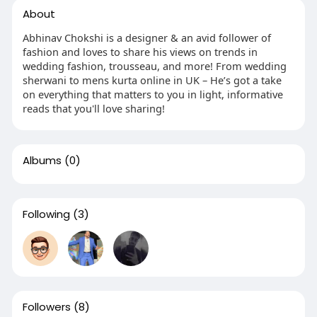
About
Abhinav Chokshi is a designer & an avid follower of
fashion and loves to share his views on trends in
wedding fashion, trousseau, and more! From wedding
sherwani to mens kurta online in UK – He’s got a take
on everything that matters to you in light, informative
reads that you'll love sharing!
Albums
(0)
Following
(3)
Followers
(8)