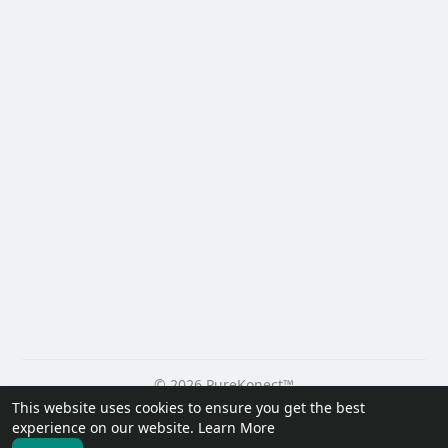
© 2026 PureKonect™
This website uses cookies to ensure you get the best
Home
About
Contact Us
Privacy Policy
Terms of Use
experience on our website.
Learn More
Request a Refund
Blog
Developers