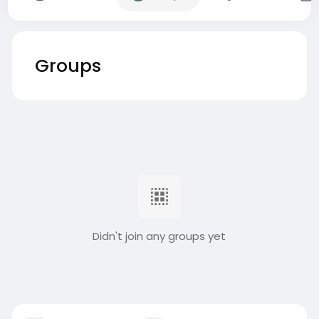
Groups
Didn't join any groups yet