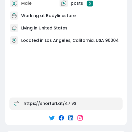
Male
posts
0
Working at
Bodylinestore
Living in United States
Located in Los Angeles, California, USA 90004
https://shorturl.at/47lvS