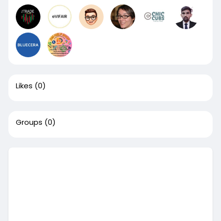
Likes
(0)
Groups
(0)