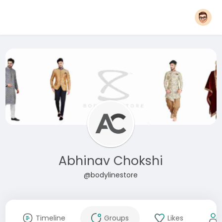
Abhinav Chokshi
@bodylinestore
Timeline
Groups
Likes