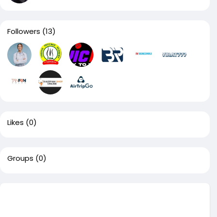
Followers
(13)
Likes
(0)
Groups
(0)