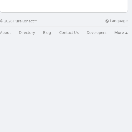
Language
© 2026 PureKonect™
About
Directory
Blog
Contact Us
Developers
More