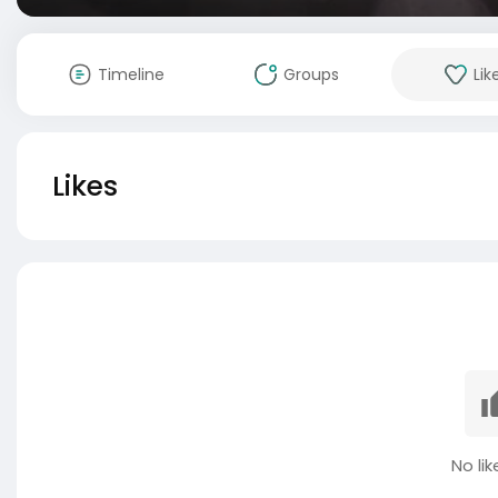
Timeline
Groups
Lik
Likes
No lik