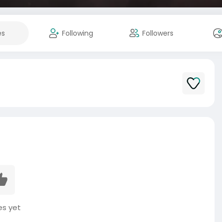
es
Following
Followers
es yet