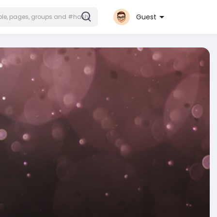
Guest