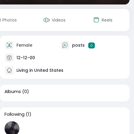
Photos
Videos
Reels
Female
posts
0
12-12-00
Living in United States
Albums
(0)
Following
(1)