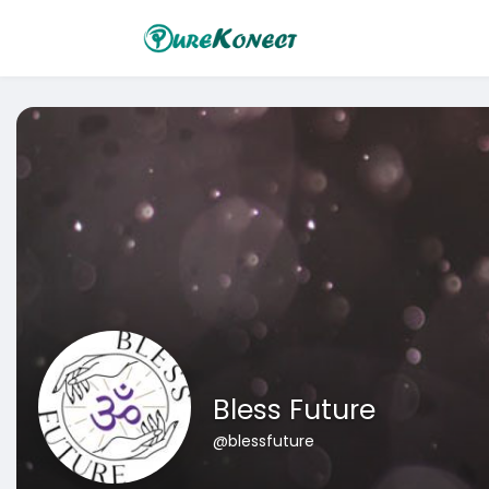
Bless Future
@blessfuture