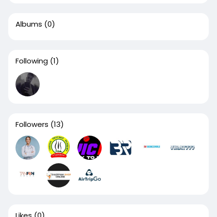
Albums
(0)
Following
(1)
Followers
(13)
Likes
(0)