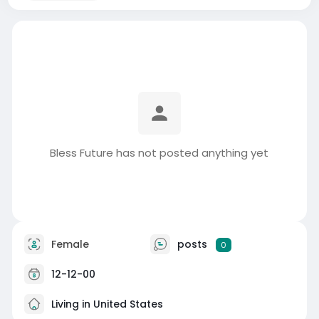
Bless Future has not posted anything yet
Female
posts
0
12-12-00
Living in United States