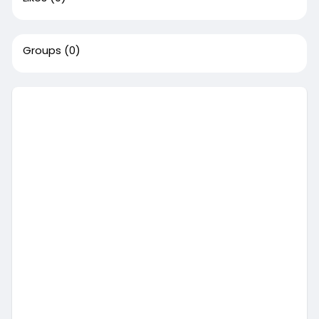
Groups
(0)