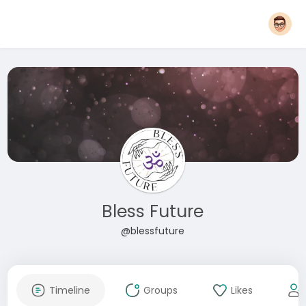
Bless Future
@blessfuture
Timeline
Groups
Likes