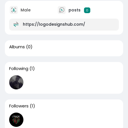
Male
posts
0
https://logodesignshub.com/
Albums
(0)
Following
(1)
Followers
(1)