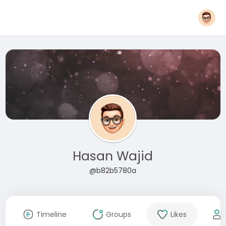
Hasan Wajid
@b82b5780a
Timeline
Groups
Likes