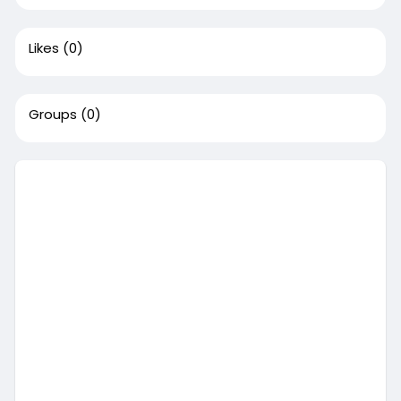
Likes
(0)
Groups
(0)