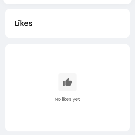
Likes
No likes yet