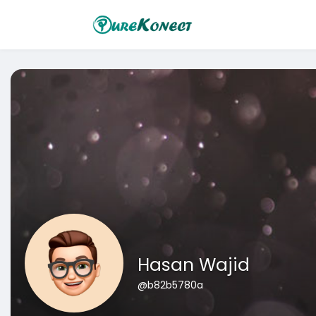
Hasan Wajid
@b82b5780a