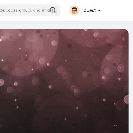
Guest