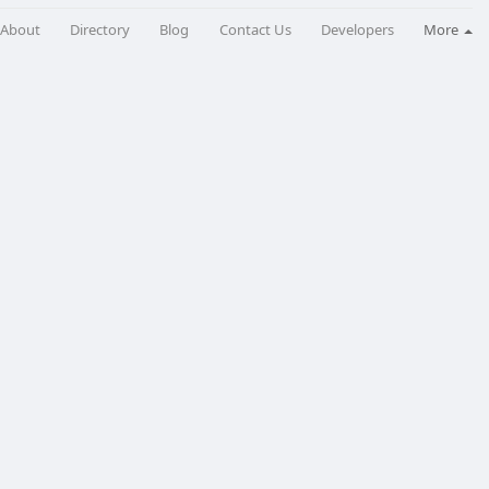
About
Directory
Blog
Contact Us
Developers
More