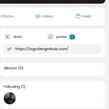
Photos
Videos
Reels
Male
posts
0
https://logodesignshub.com/
Albums
(0)
Following
(1)