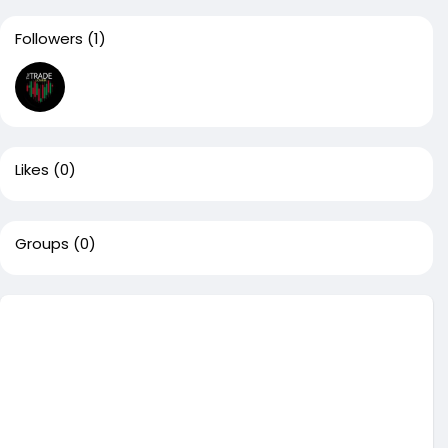
Followers
(1)
Likes
(0)
Groups
(0)