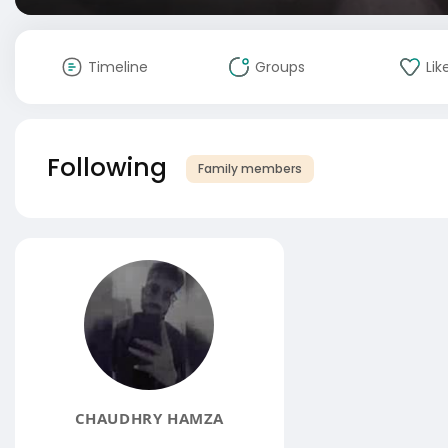
Timeline
Groups
Lik
Following
Family members
CHAUDHRY HAMZA