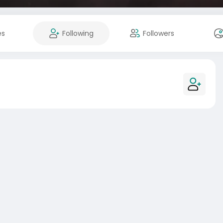
es
Following
Followers