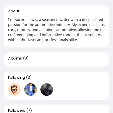
About
I'm Aurora Lewis, a seasoned writer with a deep-seated
passion for the automotive industry. My expertise spans
cars, motors, and all things automotive, allowing me to
craft engaging and informative content that resonates
with enthusiasts and professionals alike.
Albums
(0)
Following
(3)
Followers
(7)