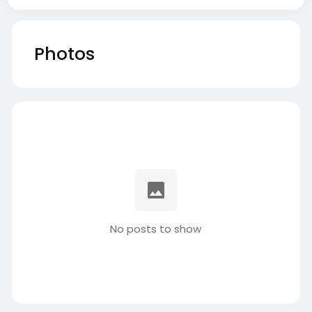
Photos
No posts to show