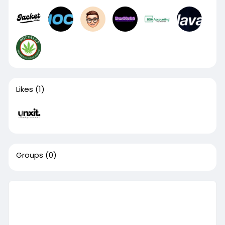
Likes
(1)
Groups
(0)