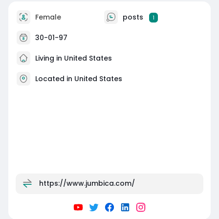
Female
posts
1
30-01-97
Living in United States
Located in United States
https://www.jumbica.com/