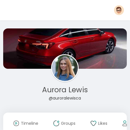
Aurora Lewis
@auroralewisca
Timeline
Groups
Likes