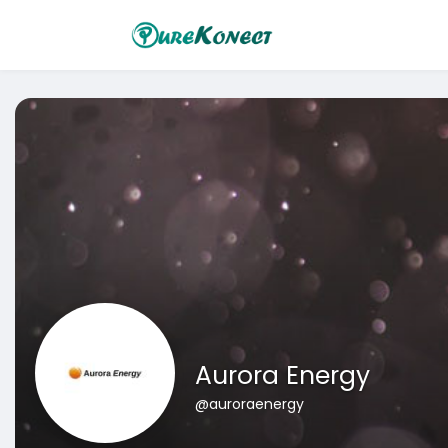
Aurora Energy
@auroraenergy