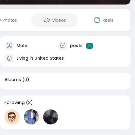
Photos
Videos
Reels
Male
posts
0
Living in United States
Albums
(0)
Following
(3)