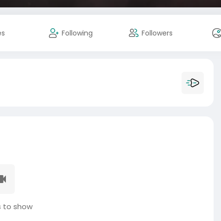
es
Following
Followers
 to show