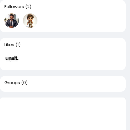
Followers
(2)
Likes
(1)
Groups
(0)