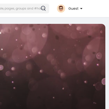
Guest