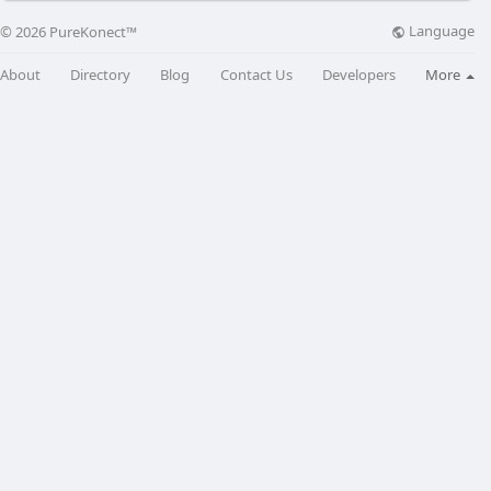
Language
© 2026 PureKonect™
About
Directory
Blog
Contact Us
Developers
More