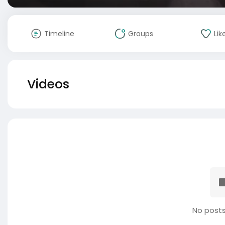
Timeline
Groups
Lik
Videos
No posts