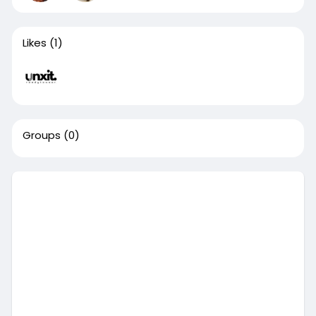
Likes
(1)
Groups
(0)