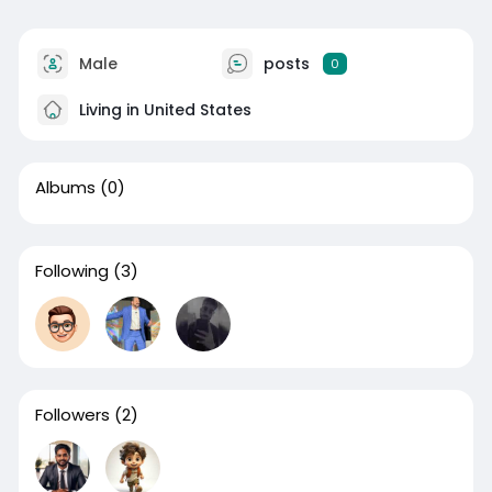
Male
posts
0
Living in United States
Albums
(0)
Following
(3)
Followers
(2)