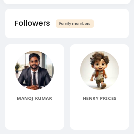
Followers
Family members
MANOJ KUMAR
HENRY PRICES