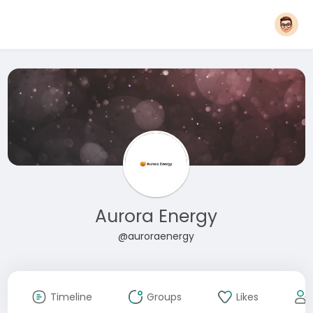
Aurora Energy
@auroraenergy
Timeline
Groups
Likes