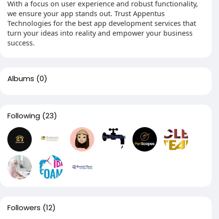
With a focus on user experience and robust functionality,
we ensure your app stands out. Trust Appentus
Technologies for the best app development services that
turn your ideas into reality and empower your business
success.
Albums
(0)
Following
(23)
Followers
(12)