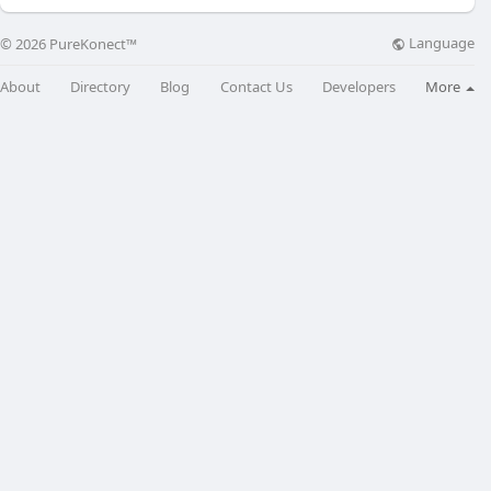
Language
© 2026 PureKonect™
About
Directory
Blog
Contact Us
Developers
More