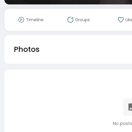
Timeline
Groups
Lik
Photos
No posts