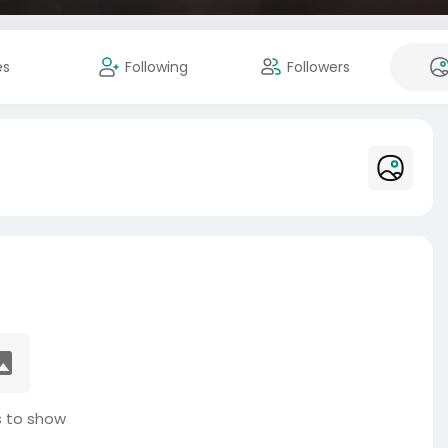
es
Following
Followers
 to show