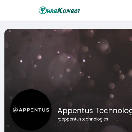
Appentus Technolog
@appentustechnologies