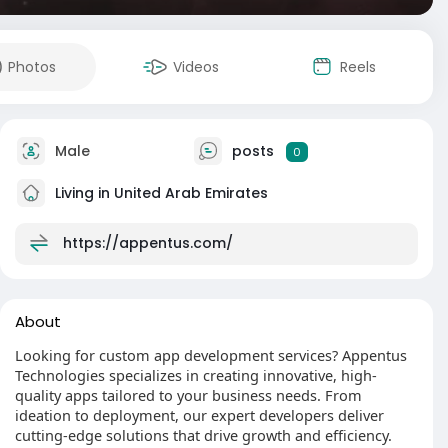
Photos
Videos
Reels
Male
posts
0
Living in United Arab Emirates
https://appentus.com/
About
Looking for custom app development services? Appentus
Technologies specializes in creating innovative, high-
quality apps tailored to your business needs. From
ideation to deployment, our expert developers deliver
cutting-edge solutions that drive growth and efficiency.