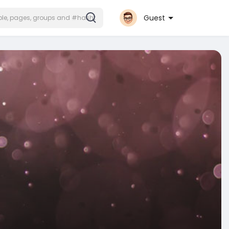
Guest