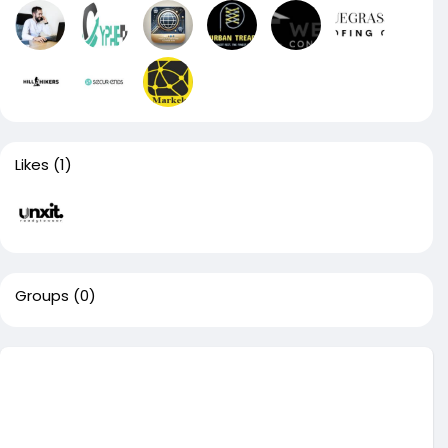
Likes
(1)
Groups
(0)