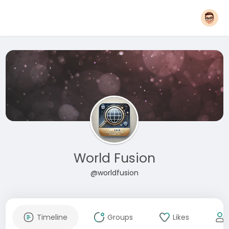
World Fusion
@worldfusion
Timeline
Groups
Likes