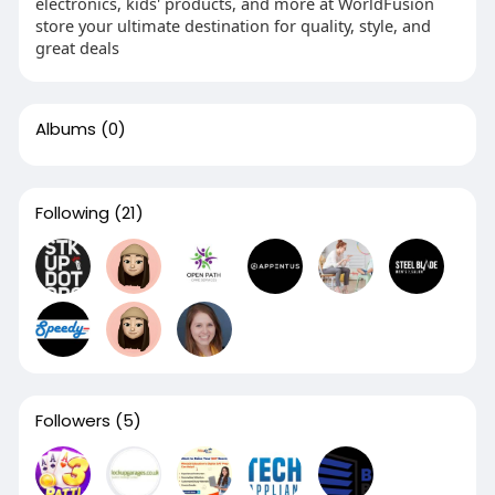
electronics, kids' products, and more at WorldFusion
store your ultimate destination for quality, style, and
great deals
Albums
(0)
Following
(21)
Followers
(5)