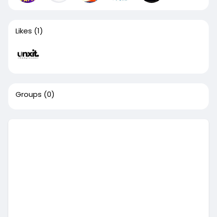
Likes
(1)
Groups
(0)