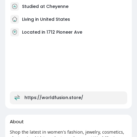
Studied at Cheyenne
Living in United States
Located in 1712 Pioneer Ave
https://worldfusion.store/
About
Shop the latest in women's fashion, jewelry, cosmetics,