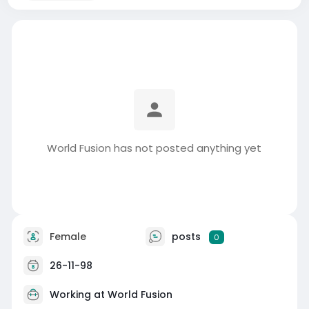
World Fusion has not posted anything yet
Female
posts
0
26-11-98
Working at
World Fusion