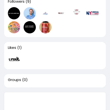
Followers
(9)
Likes
(1)
Groups
(0)