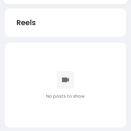
Reels
No posts to show