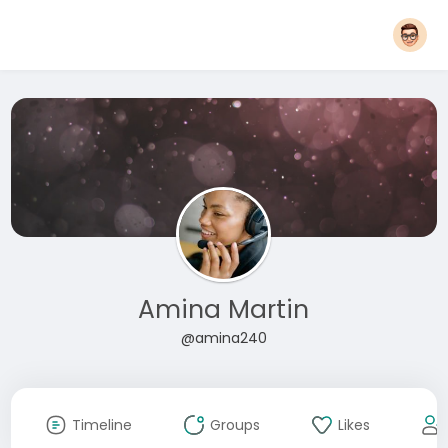
Amina Martin
@amina240
Timeline
Groups
Likes