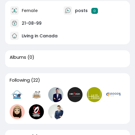
Female
posts
0
21-08-99
Living in Canada
Albums
(0)
Following
(22)