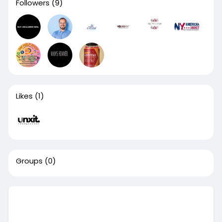
Followers
(9)
Likes
(1)
Groups
(0)