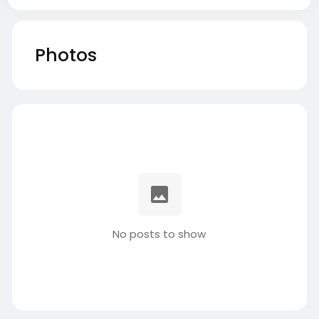
Photos
No posts to show