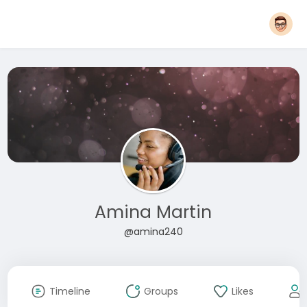
Amina Martin
@amina240
Timeline
Groups
Likes