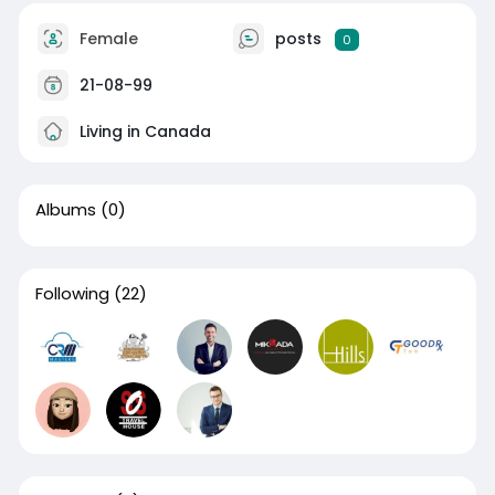
Female
posts
0
21-08-99
Living in Canada
Albums
(0)
Following
(22)