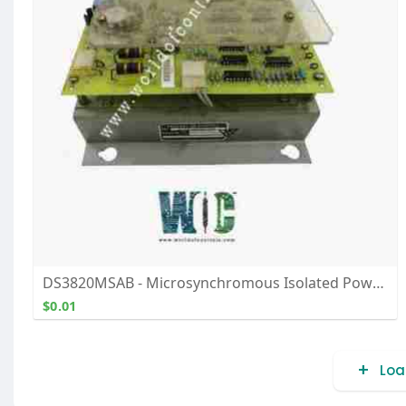
DS3820MSAB - Microsynchromous Isolated Power Supply Module - Buy, Repair, and Exchange From WOC
$0.01
Loa