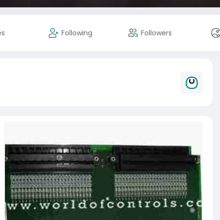
es
Following
Followers