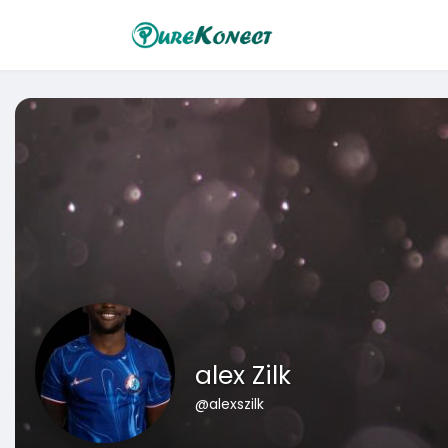
alex Zilk
@alexszilk