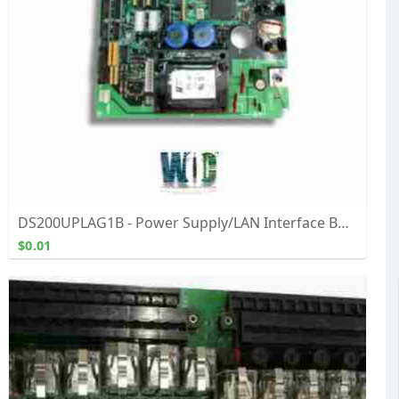
DS200UPLAG1B - Power Supply/LAN Interface Board - Buy, Repair, and Exchange From WOC
$0.01