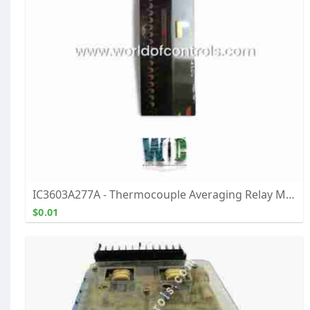
IC3603A277A - Thermocouple Averaging Relay Module
$0.01