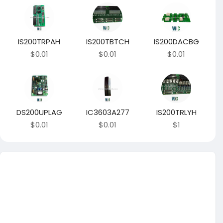
IS200TRPAH
IS200TBTCH
IS200DACBG
$0.01
$0.01
$0.01
DS200UPLAG
IC3603A277
IS200TRLYH
$0.01
$0.01
$1