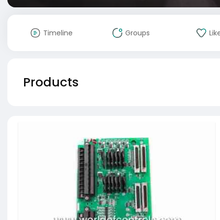
Timeline
Groups
Lik
Products