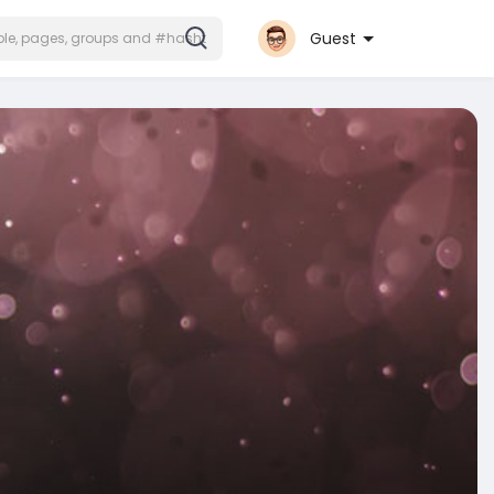
Guest