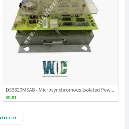
DS3820MSAB - Microsynchromous Isolated Power Supply Module - Buy, Repair, and Exchange From WOC
$0.01
d more