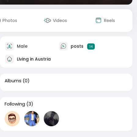
Photos
Videos
Reels
Male
posts
14
Living in Austria
Albums
(0)
Following
(3)