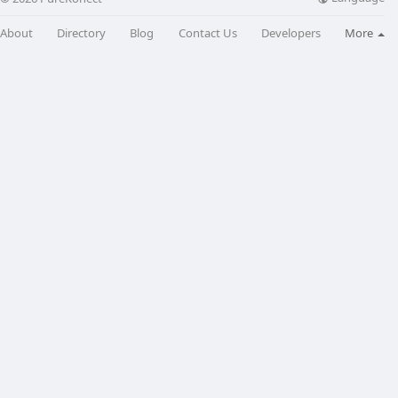
About
Directory
Blog
Contact Us
Developers
More