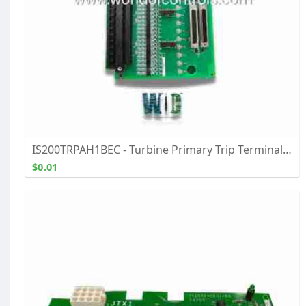
IS200TRPAH1BEC - Turbine Primary Trip Terminal Board - Buy, Repair, & Exchange From WOC
$0.01