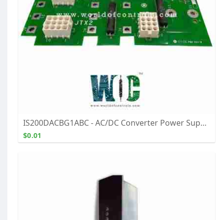
IS200DACBG1ABC - AC/DC Converter Power Supply Module - Buy, Repair, & Exchange From WOC
$0.01