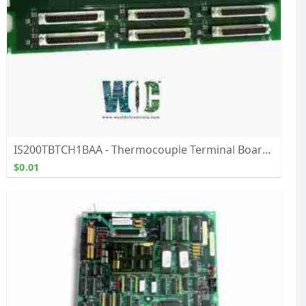
IS200TBTCH1BAA - Thermocouple Terminal Board - Buy, Repair, & Exchange From WOC
$0.01