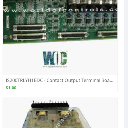
IS200TRLYH1BDC - Contact Output Terminal Board - Buy, Repair, and Exchange From WOC
$1.00