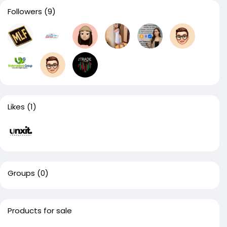
Followers
(9)
Likes
(1)
Groups
(0)
Products for sale