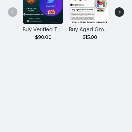
Buy Verified Twitter Accounts
Buy Aged Gmail Accounts
$90.00
$15.00
$