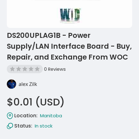
DS200UPLAG1B - Power
Supply/LAN Interface Board - Buy,
Repair, and Exchange From WOC
0 Reviews
alex Zilk
$0.01 (USD)
Location:
Manitoba
Status:
In stock