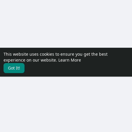
This website uses cookies to ensure you get the best
experience on our website.
Learn More
Got It!