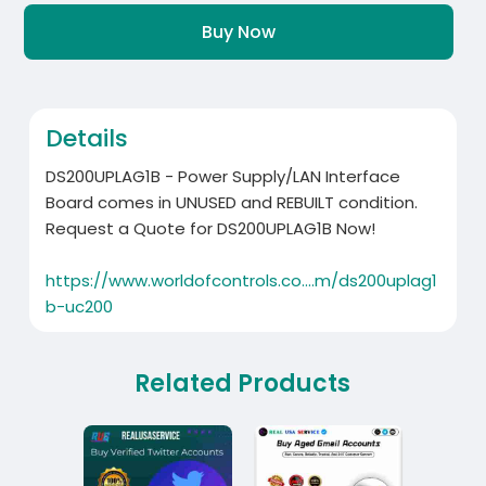
Buy Now
Details
DS200UPLAG1B - Power Supply/LAN Interface
Board comes in UNUSED and REBUILT condition.
Request a Quote for DS200UPLAG1B Now!
https://www.worldofcontrols.co....m/ds200uplag1
b-uc200
Related Products